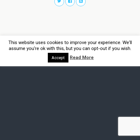
This website uses cookies to improve your experience. We'll
assume you're ok with this, but you can opt-out if you wish.
Read More
Accept