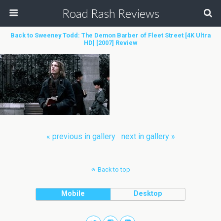
Road Rash Reviews
Back to Sweeney Todd: The Demon Barber of Fleet Street [4K Ultra
HD] [2007] Review
« previous in gallery
next in gallery »
Back to top
Mobile
Desktop