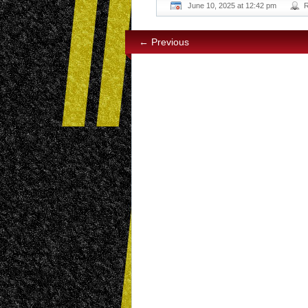
June 10, 2025 at 12:42 pm
← Previous