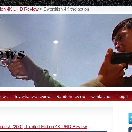
ition 4K UHD Review
>
Swordfish 4K the action
iews
Buy what we review
Random review
Contact us
Legal
rdfish (2001) Limited Edition 4K UHD Review