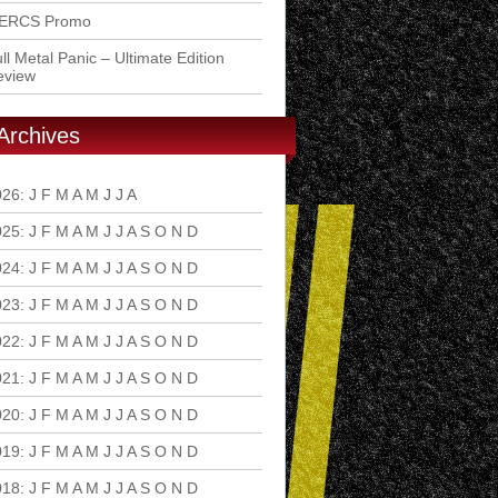
ERCS Promo
ll Metal Panic – Ultimate Edition
eview
Archives
026
:
J
F
M
A
M
J
J
A
S
O
N
D
025
:
J
F
M
A
M
J
J
A
S
O
N
D
024
:
J
F
M
A
M
J
J
A
S
O
N
D
023
:
J
F
M
A
M
J
J
A
S
O
N
D
022
:
J
F
M
A
M
J
J
A
S
O
N
D
021
:
J
F
M
A
M
J
J
A
S
O
N
D
020
:
J
F
M
A
M
J
J
A
S
O
N
D
019
:
J
F
M
A
M
J
J
A
S
O
N
D
018
:
J
F
M
A
M
J
J
A
S
O
N
D