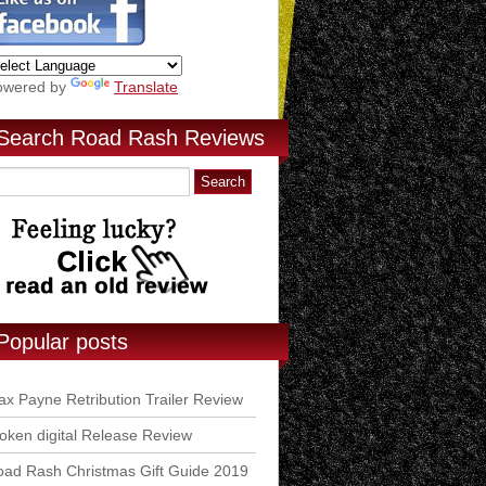
owered by
Translate
Search Road Rash Reviews
Popular posts
x Payne Retribution Trailer Review
ken digital Release Review
ad Rash Christmas Gift Guide 2019