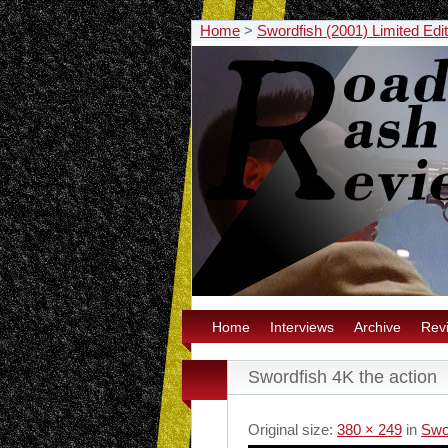
Home
>
Swordfish (2001) Limited Ed
Home
Interviews
Archive
Rev
Swordfish 4K the action
Original size:
380 × 249
in
Swo