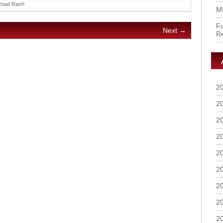
Road Rash
M
Fu
Next →
R
2
2
2
2
2
2
2
2
2