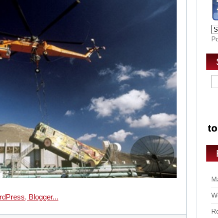
P
Ma
Wo
Ro