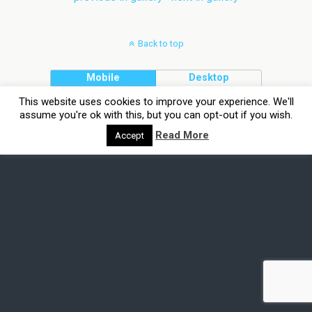
Back to top
Mobile
Desktop
This website uses cookies to improve your experience. We'll
assume you're ok with this, but you can opt-out if you wish.
Read More
Accept