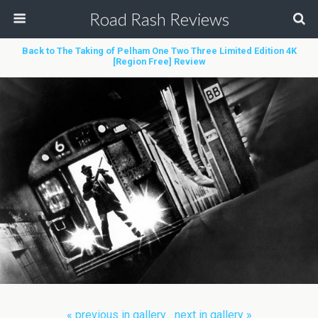
Road Rash Reviews
Back to The Taking of Pelham One Two Three Limited Edition 4K
[Region Free] Review
« previous in gallery
next in gallery »