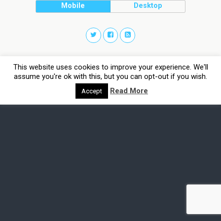
Mobile
Desktop
This website uses cookies to improve your experience. We'll
assume you're ok with this, but you can opt-out if you wish.
Read More
Accept