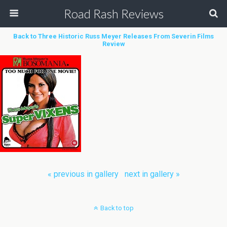
Road Rash Reviews
Back to Three Historic Russ Meyer Releases From Severin Films
Review
« previous in gallery
next in gallery »
Back to top