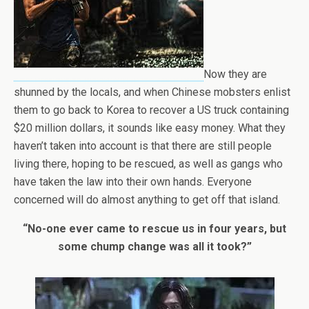
Now they are
shunned by the locals, and when Chinese mobsters enlist
them to go back to Korea to recover a US truck containing
$20 million dollars, it sounds like easy money. What they
haven’t taken into account is that there are still people
living there, hoping to be rescued, as well as gangs who
have taken the law into their own hands. Everyone
concerned will do almost anything to get off that island.
“No-one ever came to rescue us in four years, but
some chump change was all it took?”