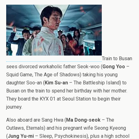
Train to Busan
sees divorced workaholic father Seok-woo (
Gong Yoo
–
Squid Game, The Age of Shadows) taking his young
daughter Soo-an (
Kim Su-an
– The Battleship Island) to
Busan on the train to spend her birthday with her mother.
They board the KYX 01 at Seoul Station to begin their
journey.
Also aboard are Sang Hwa (
Ma Dong-seok
– The
Outlaws, Eternals) and his pregnant wife Seong Kyeong
(
Jung Yu-mi
– Sleep, Psychokinesis), plus a high school