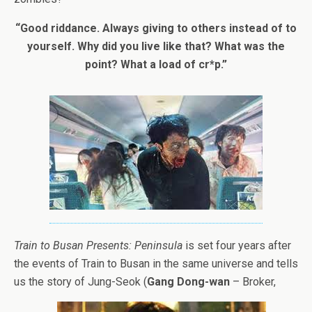
“Good riddance. Always giving to others instead of to
yourself. Why did you live like that? What was the
point? What a load of cr*p.”
Train to Busan Presents: Peninsula
is set four years after
the events of Train to Busan in the same universe and tells
us the story of Jung-Seok (
Gang Dong-wan
– Broker,