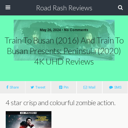
Road Rash Reviews
May 26, 2024 •
No Comments
Train To Busan (2016) And Train To
Busan Presents: Peninsula (2020)
4K UHD Reviews
Share
Tweet
Pin
Mail
SMS
4 star crisp and colourful zombie action.