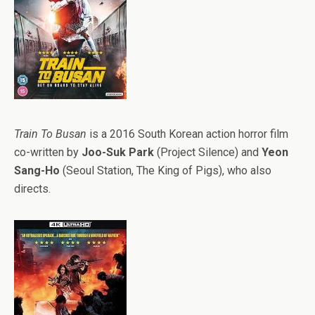
Train To Busan
is a 2016 South Korean action horror film
co-written by
Joo-Suk Park
(Project Silence) and
Yeon
Sang-Ho
(Seoul Station, The King of Pigs), who also
directs.