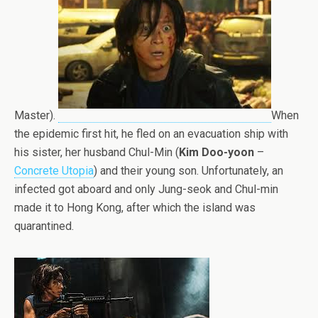
Master).
When
the epidemic first hit, he fled on an evacuation ship with
his sister, her husband Chul-Min (
Kim Doo-yoon
–
Concrete Utopia
) and their young son. Unfortunately, an
infected got aboard and only Jung-seok and Chul-min
made it to Hong Kong, after which the island was
quarantined.