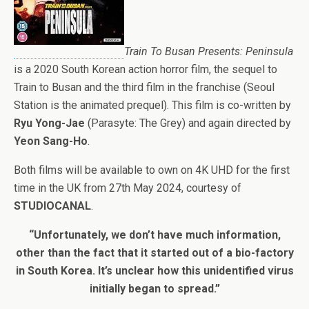
Train To Busan Presents: Peninsula
is a 2020 South Korean action horror film, the sequel to
Train to Busan and the third film in the franchise (Seoul
Station is the animated prequel). This film is co-written by
Ryu Yong-Jae
(Parasyte: The Grey) and again directed by
Yeon Sang-Ho
.
Both films will be available to own on 4K UHD for the first
time in the UK from 27th May 2024, courtesy of
STUDIOCANAL
.
“Unfortunately, we don’t have much information,
other than the fact that it started out of a bio-factory
in South Korea. It’s unclear how this unidentified virus
initially began to spread.”