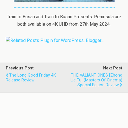
Train to Busan and Train to Busan Presents: Peninsula are
both available on 4K UHD from 27th May 2024.
Previous Post
Next Post
The Long Good Friday 4K
THE VALIANT ONES [Zhong
Release Review
Lie Tu] (Masters Of Cinema)
Special Edition Review