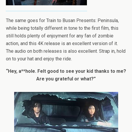
The same goes for Train to Busan Presents: Peninsula,
while being totally different in tone to the first film, this
still holds plenty of enjoyment for any fan of zombie
action, and this 4K release is an excellent version of it.
The audio on both releases is also excellent. Strap in, hold
on to your hat and enjoy the ride.
“Hey, a**hole. Felt good to see your kid thanks to me?
Are you grateful or what?”