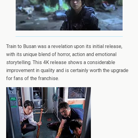
Train to Busan was a revelation upon its initial release,
with its unique blend of horror, action and emotional
storytelling. This 4K release shows a considerable
improvement in quality and is certainly worth the upgrade
for fans of the franchise.