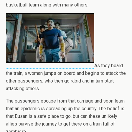
basketball team along with many others.
As they board
the train, a woman jumps on board and begins to attack the
other passengers, who then go rabid and in turn start
attacking others.
The passengers escape from that carriage and soon learn
that an epidemic is spreading up the country. The belief is
that Busan is a safe place to go, but can these unlikely
allies survive the journey to get there on a train full of
zombies?