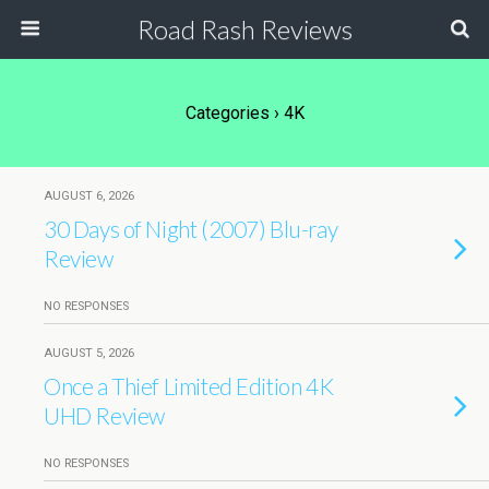
Road Rash Reviews
Categories ›
4K
AUGUST 6, 2026
30 Days of Night (2007) Blu-ray
Review
NO RESPONSES
AUGUST 5, 2026
Once a Thief Limited Edition 4K
UHD Review
NO RESPONSES