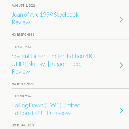
AUGUST 3, 2026
Joan of Arc 1999 Steelbook
Review
NO RESPONSES
JULY 31, 2026
Soylent Green Limited Edition 4K
UHD [Blu-ray] [Region Free]
Review
NO RESPONSES
JULY 30, 2026
Falling Down (1993) Limited
Edition 4K UHD Review
NO RESPONSES