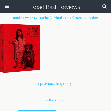
Road Rash Reviews
Back to When Evil Lurks (Limited Edition) 4K/UHD Review
« previous in gallery
Back to top