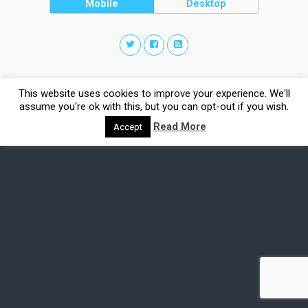
Mobile
Desktop
This website uses cookies to improve your experience. We'll
assume you're ok with this, but you can opt-out if you wish.
Read More
Accept