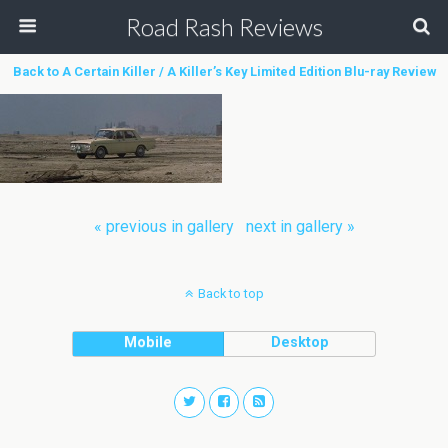
Road Rash Reviews
Back to A Certain Killer / A Killer’s Key Limited Edition Blu-ray Review
« previous in gallery
next in gallery »
Back to top
Mobile
Desktop