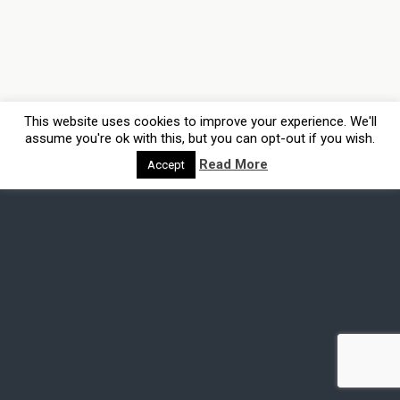
This website uses cookies to improve your experience. We'll
assume you're ok with this, but you can opt-out if you wish.
Read More
Accept