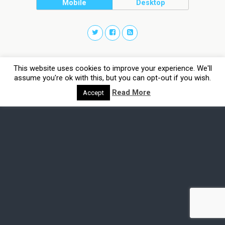
Mobile
Desktop
This website uses cookies to improve your experience. We'll
assume you're ok with this, but you can opt-out if you wish.
Read More
Accept