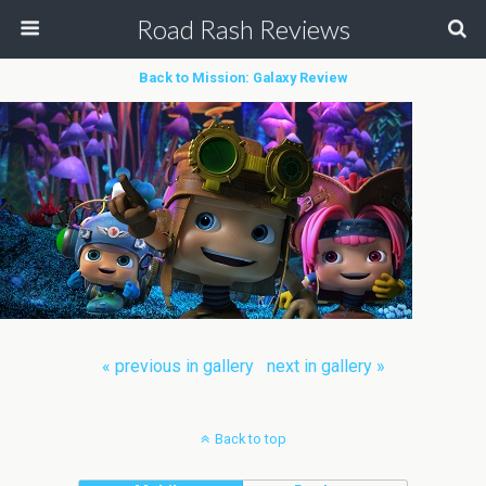
Road Rash Reviews
Back to Mission: Galaxy Review
« previous in gallery
next in gallery »
Back to top