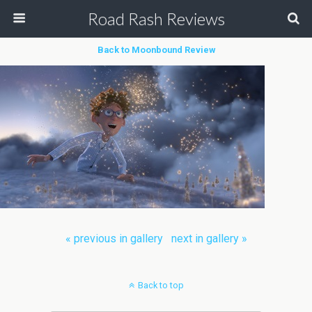
Road Rash Reviews
Back to Moonbound Review
« previous in gallery
next in gallery »
Back to top