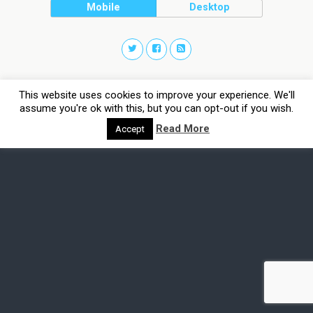
Mobile
Desktop
This website uses cookies to improve your experience. We'll
assume you're ok with this, but you can opt-out if you wish.
Read More
Accept