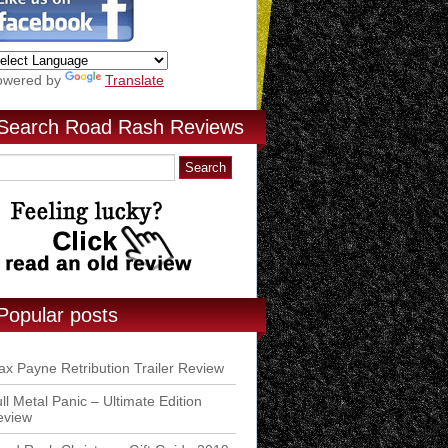
owered by
Translate
Search Road Rash Reviews
Popular posts
x Payne Retribution Trailer Review
ll Metal Panic – Ultimate Edition
eview