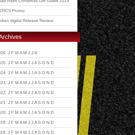
ad Rash Christmas Gift Guide 2019
ERCS Promo
ken digital Release Review
Archives
026
:
J
F
M
A
M
J
J
A
S
O
N
D
025
:
J
F
M
A
M
J
J
A
S
O
N
D
024
:
J
F
M
A
M
J
J
A
S
O
N
D
023
:
J
F
M
A
M
J
J
A
S
O
N
D
022
:
J
F
M
A
M
J
J
A
S
O
N
D
021
:
J
F
M
A
M
J
J
A
S
O
N
D
020
:
J
F
M
A
M
J
J
A
S
O
N
D
019
:
J
F
M
A
M
J
J
A
S
O
N
D
018
:
J
F
M
A
M
J
J
A
S
O
N
D