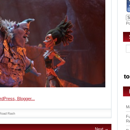
P
Ma
Road Rash
Fu
R
Next →