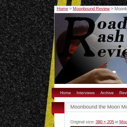
Home
>
Moonbound Review
>
Moonb
Home
Interviews
Archive
Rev
Moonbound the Moon M
Original size:
380 × 205
in
Moo