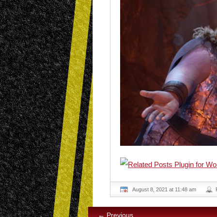
August 8, 2021 at 11:48 am
← Previous