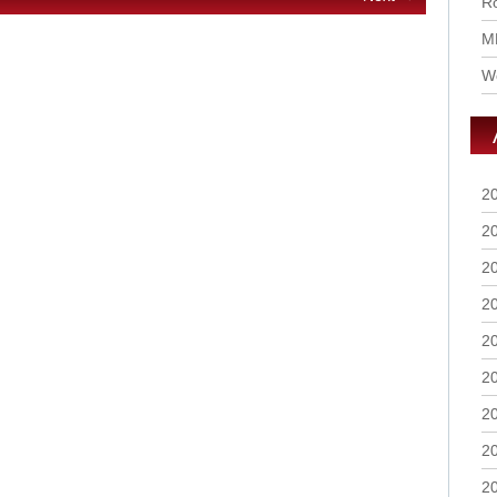
Ro
M
Wo
2
2
2
2
2
2
2
2
2