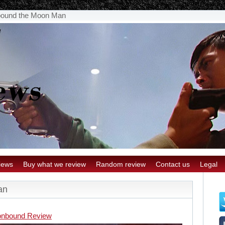
ound the Moon Man
iews
Buy what we review
Random review
Contact us
Legal
an
nbound Review