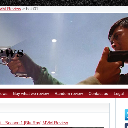
 MVM Review
>
baki01
iews
Buy what we review
Random review
Contact us
Legal
i – Season 1 [Blu-Ray] MVM Review