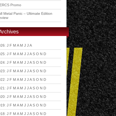
ERCS Promo
ll Metal Panic – Ultimate Edition
eview
Archives
026
:
J
F
M
A
M
J
J
A
S
O
N
D
025
:
J
F
M
A
M
J
J
A
S
O
N
D
024
:
J
F
M
A
M
J
J
A
S
O
N
D
023
:
J
F
M
A
M
J
J
A
S
O
N
D
022
:
J
F
M
A
M
J
J
A
S
O
N
D
021
:
J
F
M
A
M
J
J
A
S
O
N
D
020
:
J
F
M
A
M
J
J
A
S
O
N
D
019
:
J
F
M
A
M
J
J
A
S
O
N
D
018
:
J
F
M
A
M
J
J
A
S
O
N
D