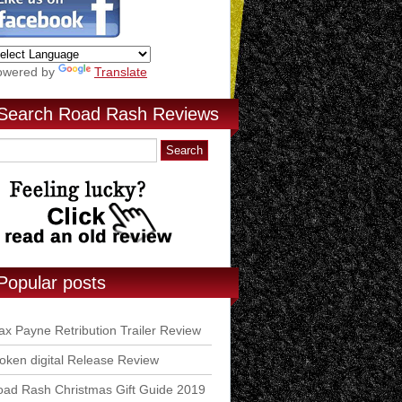
owered by
Translate
Search Road Rash Reviews
Popular posts
x Payne Retribution Trailer Review
ken digital Release Review
ad Rash Christmas Gift Guide 2019