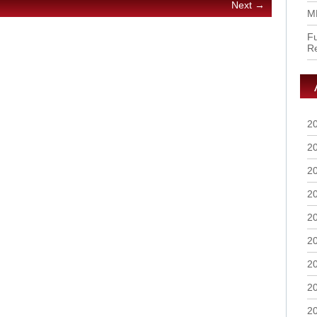
Next →
M
Fu
R
2
2
2
2
2
2
2
2
2