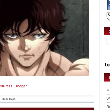
P
Ma
Wo
Road Rash
Ro