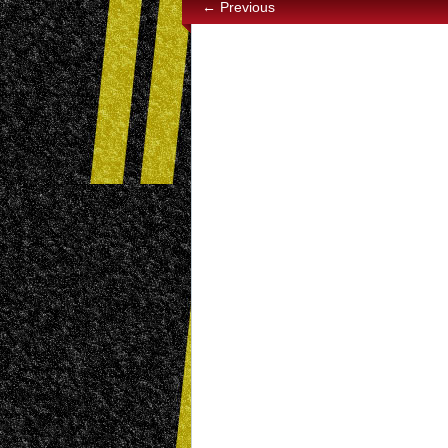
← Previous