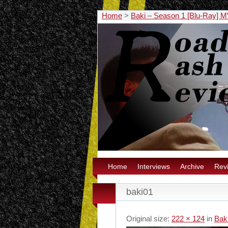
Home
>
Baki – Season 1 [Blu-Ray]
Home
Interviews
Archive
Rev
baki01
Original size:
222 × 124
in
Bak