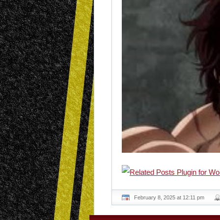
February 8, 2025 at 12:11 pm