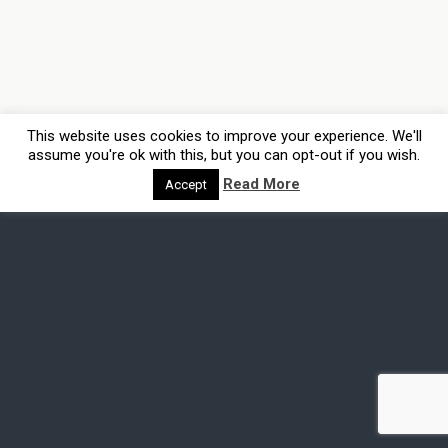
This website uses cookies to improve your experience. We'll
assume you're ok with this, but you can opt-out if you wish.
Read More
Accept