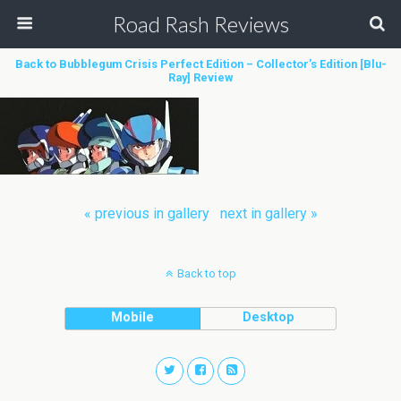
Road Rash Reviews
Back to Bubblegum Crisis Perfect Edition – Collector’s Edition [Blu-
Ray] Review
« previous in gallery
next in gallery »
Back to top
Mobile
Desktop