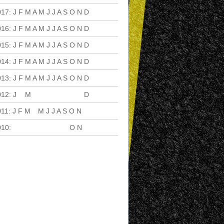
017
:
J
F
M
A
M
J
J
A
S
O
N
D
016
:
J
F
M
A
M
J
J
A
S
O
N
D
015
:
J
F
M
A
M
J
J
A
S
O
N
D
014
:
J
F
M
A
M
J
J
A
S
O
N
D
013
:
J
F
M
A
M
J
J
A
S
O
N
D
012
:
J
F
M
A
M
J
J
A
S
O
N
D
011
:
J
F
M
A
M
J
J
A
S
O
N
D
010
:
J
F
M
A
M
J
J
A
S
O
N
D