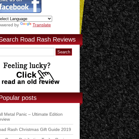
owered by
Translate
Search Road Rash Reviews
Popular posts
ll Metal Panic – Ultimate Edition
eview
ad Rash Christmas Gift Guide 2019