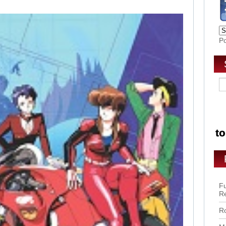
P
Fu
R
Ro