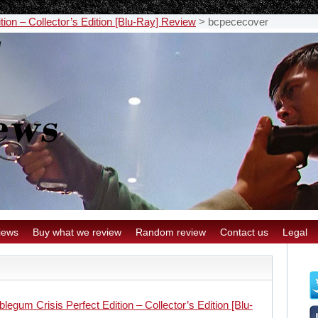
ion – Collector’s Edition [Blu-Ray] Review
>
bcpececover
iews
Buy what we review
Random review
Contact us
Legal
legum Crisis Perfect Edition – Collector’s Edition [Blu-