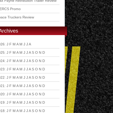
x Payne Retribution Trailer Review
ERCS Promo
pace Truckers Review
Archives
026
:
J
F
M
A
M
J
J
A
S
O
N
D
025
:
J
F
M
A
M
J
J
A
S
O
N
D
024
:
J
F
M
A
M
J
J
A
S
O
N
D
023
:
J
F
M
A
M
J
J
A
S
O
N
D
022
:
J
F
M
A
M
J
J
A
S
O
N
D
021
:
J
F
M
A
M
J
J
A
S
O
N
D
020
:
J
F
M
A
M
J
J
A
S
O
N
D
019
:
J
F
M
A
M
J
J
A
S
O
N
D
018
:
J
F
M
A
M
J
J
A
S
O
N
D