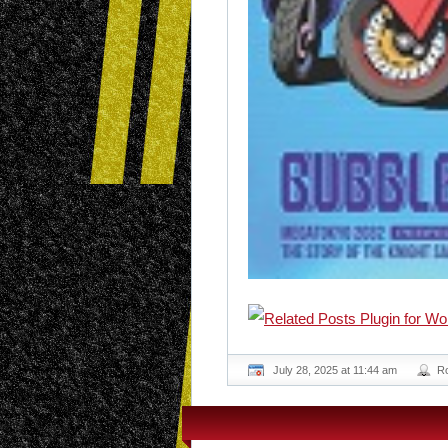
July 28, 2025 at 11:44 am
R