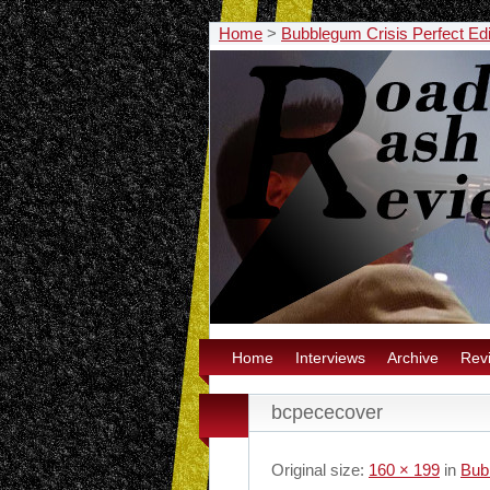
Home
>
Bubblegum Crisis Perfect Edit
Home
Interviews
Archive
Rev
bcpececover
Original size:
160 × 199
in
Bubb