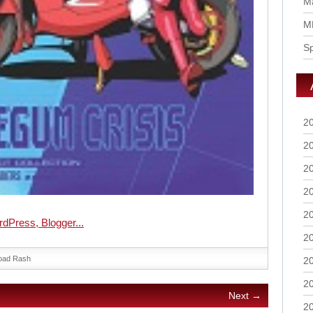
Ma
M
S
2
2
2
2
2
2
oad Rash
2
2
Next →
2