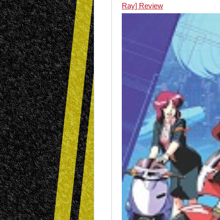
Ray] Review