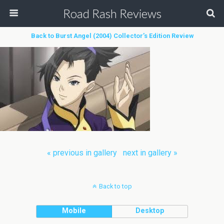
Road Rash Reviews
Back to Burst Angel (2004) Collector’s Edition Review
« previous in gallery
next in gallery »
Back to top
Mobile
Desktop