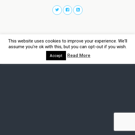
This website uses cookies to improve your experience. We'll
assume you're ok with this, but you can opt-out if you wish.
Read More
Accept