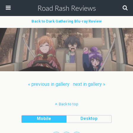
Road Rash Reviews
Back to Dark Gathering Blu-ray Review
« previous in gallery
next in gallery »
Back to top
Mobile
Desktop