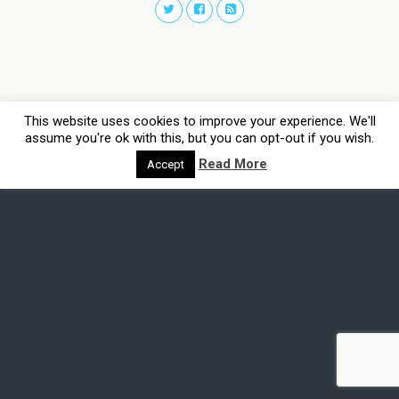
This website uses cookies to improve your experience. We'll
assume you're ok with this, but you can opt-out if you wish.
Read More
Accept