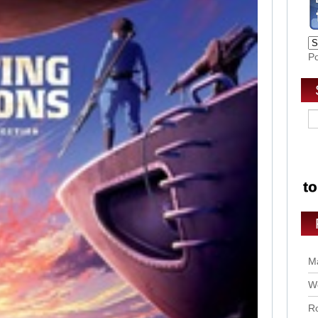
P
Ma
Wo
Ro