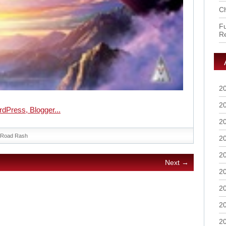
Ch
Fu
R
2
2
2
Road Rash
2
2
Next →
2
2
2
2