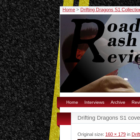
Home
>
Drifting Dragons S1 Collecti
Home
Interviews
Archive
Rev
Drifting Dragons S1 cove
Original size:
160 × 179
in
Drif