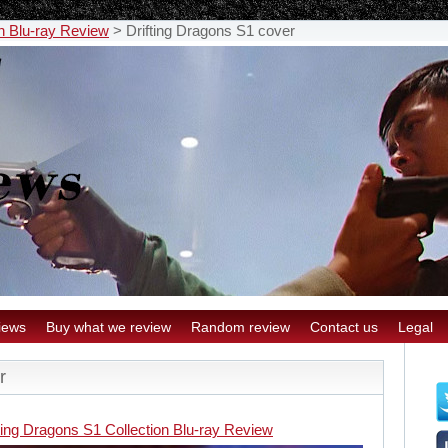
on Blu-ray Review
>
Drifting Dragons S1 cover
iews
Buy what we review
Random review
Contact us
Legal
r
ting Dragons S1 Collection Blu-ray Review