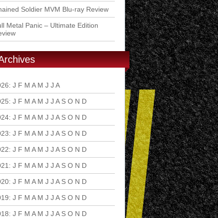
ained Soldier MVM Blu-ray Review
ll Metal Panic – Ultimate Edition
eview
Archives
026
:
J
F
M
A
M
J
J
A
S
O
N
D
025
:
J
F
M
A
M
J
J
A
S
O
N
D
024
:
J
F
M
A
M
J
J
A
S
O
N
D
023
:
J
F
M
A
M
J
J
A
S
O
N
D
022
:
J
F
M
A
M
J
J
A
S
O
N
D
021
:
J
F
M
A
M
J
J
A
S
O
N
D
020
:
J
F
M
A
M
J
J
A
S
O
N
D
019
:
J
F
M
A
M
J
J
A
S
O
N
D
018
:
J
F
M
A
M
J
J
A
S
O
N
D