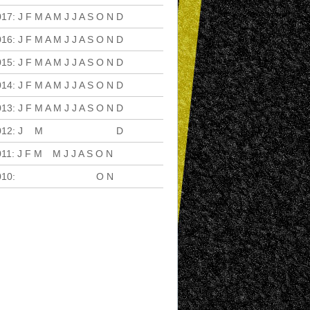
017
:
J
F
M
A
M
J
J
A
S
O
N
D
016
:
J
F
M
A
M
J
J
A
S
O
N
D
015
:
J
F
M
A
M
J
J
A
S
O
N
D
014
:
J
F
M
A
M
J
J
A
S
O
N
D
013
:
J
F
M
A
M
J
J
A
S
O
N
D
012
:
J
F
M
A
M
J
J
A
S
O
N
D
011
:
J
F
M
A
M
J
J
A
S
O
N
D
010
:
J
F
M
A
M
J
J
A
S
O
N
D