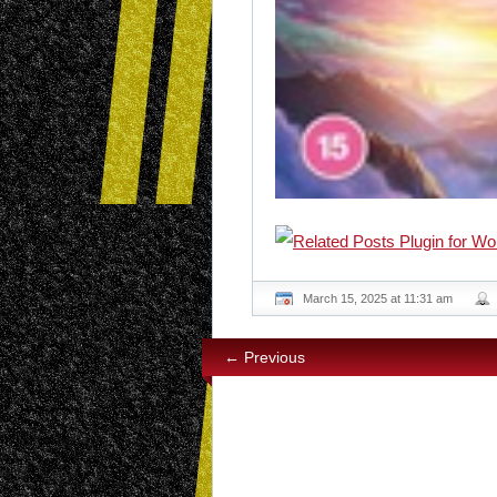
March 15, 2025 at 11:31 am
← Previous