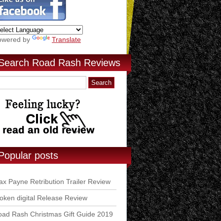
owered by
Translate
Search Road Rash Reviews
Popular posts
x Payne Retribution Trailer Review
ken digital Release Review
ad Rash Christmas Gift Guide 2019