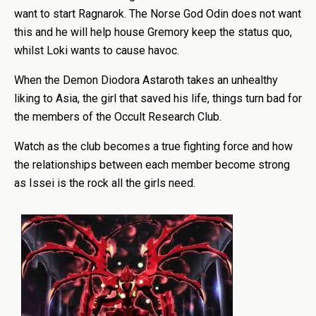
want to start Ragnarok. The Norse God Odin does not want
this and he will help house Gremory keep the status quo,
whilst Loki wants to cause havoc.
When the Demon Diodora Astaroth takes an unhealthy
liking to Asia, the girl that saved his life, things turn bad for
the members of the Occult Research Club.
Watch as the club becomes a true fighting force and how
the relationships between each member become strong
as Issei is the rock all the girls need.