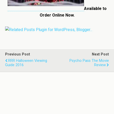
Available to
Order Online Now.
Previous Post
Next Post
RRR Halloween Viewing
Psycho Pass The Movie
Guide 2016
Review