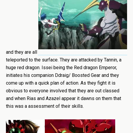
and they are all
teleported to the surface. They are attacked by Tannin, a
huge red dragon. Issei being the Red dragon Emperor,
initiates his companion Ddraig/ Boosted Gear and they
come up with a quick plan of action. As they fight it is
obvious to everyone involved that they are out classed
and when Rias and Azazel appear it dawns on them that
this was a assessment of their skills.