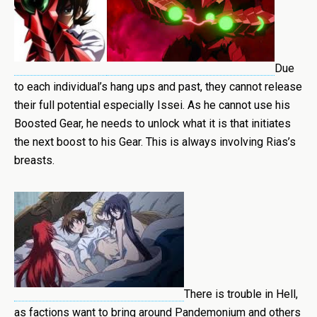
Due
to each individual’s hang ups and past, they cannot release
their full potential especially Issei. As he cannot use his
Boosted Gear, he needs to unlock what it is that initiates
the next boost to his Gear. This is always involving Rias’s
breasts.
There is trouble in Hell,
as factions want to bring around Pandemonium and others