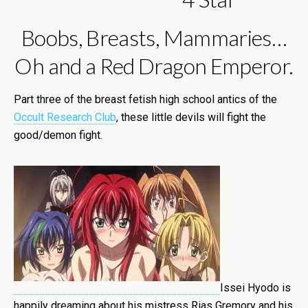
Boobs, Breasts, Mammaries…
Oh and a Red Dragon Emperor.
Part three of the breast fetish high school antics of the
Occult Research Club
, these little devils will fight the
good/demon fight.
Issei Hyodo is
happily dreaming about his mistress Rias Gremory and his