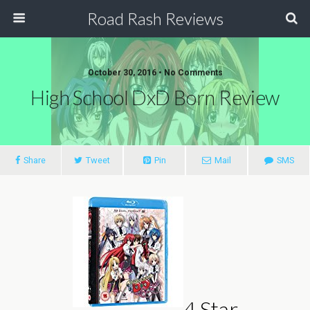
Road Rash Reviews
October 30, 2016 •
No Comments
High School DxD Born Review
Share
Tweet
Pin
Mail
SMS
4 Star