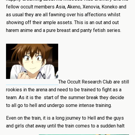
fellow occult members Asia, Akeno, Xenovia, Koneko and
as usual they are all fawning over his affections whilst
showing off their ample assets. This is an out and out
harem anime and a pure breast and panty fetish series.
The Occult Research Club are still
rookies in the arena and need to be trained to fight as a
team. As it is the start of the summer break they decide
to all go to hell and undergo some intense training.
Even on the train, it is a long journey to Hell and the guys
and girls chat away until the train comes to a sudden halt