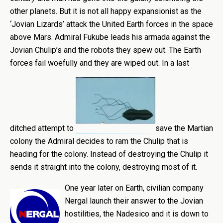
other planets. But it is not all happy expansionist as the
‘Jovian Lizards’ attack the United Earth forces in the space
above Mars. Admiral Fukube leads his armada against the
Jovian Chulip’s and the robots they spew out. The Earth
forces fail woefully and they are wiped out. In a last
ditched attempt to
save the Martian
colony the Admiral decides to ram the Chulip that is
heading for the colony. Instead of destroying the Chulip it
sends it straight into the colony, destroying most of it.
One year later on Earth, civilian company
Nergal launch their answer to the Jovian
hostilities, the Nadesico and it is down to