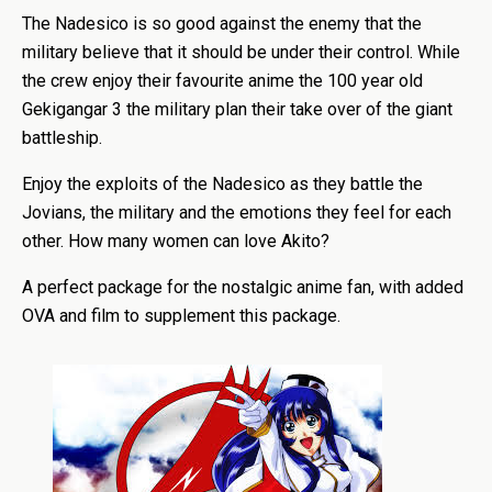
The Nadesico is so good against the enemy that the
military believe that it should be under their control. While
the crew enjoy their favourite anime the 100 year old
Gekigangar 3 the military plan their take over of the giant
battleship.
Enjoy the exploits of the Nadesico as they battle the
Jovians, the military and the emotions they feel for each
other. How many women can love Akito?
A perfect package for the nostalgic anime fan, with added
OVA and film to supplement this package.