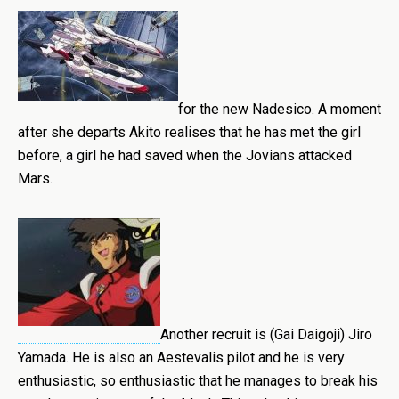
for the new Nadesico. A moment
after she departs Akito realises that he has met the girl
before, a girl he had saved when the Jovians attacked
Mars.
Another recruit is (Gai Daigoji) Jiro
Yamada. He is also an Aestevalis pilot and he is very
enthusiastic, so enthusiastic that he manages to break his