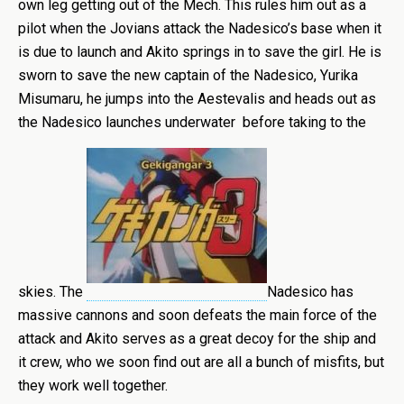
own leg getting out of the Mech. This rules him out as a
pilot when the Jovians attack the Nadesico’s base when it
is due to launch and Akito springs in to save the girl. He is
sworn to save the new captain of the Nadesico, Yurika
Misumaru, he jumps into the Aestevalis and heads out as
the Nadesico launches underwater before taking to the
skies. The
Nadesico has
massive cannons and soon defeats the main force of the
attack and Akito serves as a great decoy for the ship and
it crew, who we soon find out are all a bunch of misfits, but
they work well together.