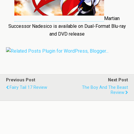
Martian
Successor Nadesico is available on Dual-Format Blu-ray
and DVD release
Previous Post
Next Post
Fairy Tail 17 Review
The Boy And The Beast
Review