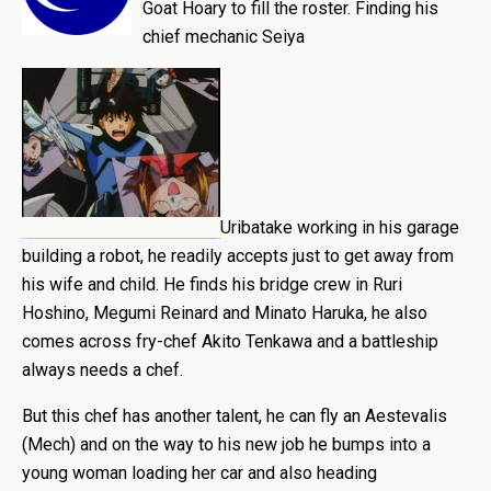
Goat Hoary to fill the roster. Finding his
chief mechanic Seiya
Uribatake working in his garage
building a robot, he readily accepts just to get away from
his wife and child. He finds his bridge crew in Ruri
Hoshino, Megumi Reinard and Minato Haruka, he also
comes across fry-chef Akito Tenkawa and a battleship
always needs a chef.
But this chef has another talent, he can fly an Aestevalis
(Mech) and on the way to his new job he bumps into a
young woman loading her car and also heading