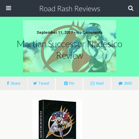
Road Rash Reviews
September 11, 2017 •
No Comments
Martian Successor Nadesico
Review
Share
Tweet
Pin
Mail
SMS