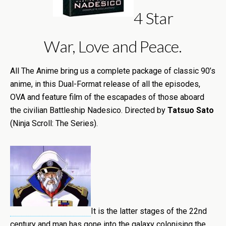
4 Star
War, Love and Peace.
All The Anime bring us a complete package of classic 90’s
anime, in this Dual-Format release of all the episodes,
OVA and feature film of the escapades of those aboard
the civilian Battleship Nadesico. Directed by
Tatsuo Sato
(Ninja Scroll: The Series).
It is the latter stages of the 22nd
century and man has gone into the galaxy colonising the