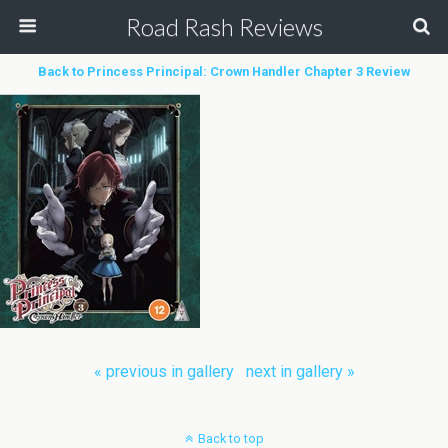
Road Rash Reviews
Back to Princess Principal: Crown Handler Chapter 3 Review
« previous in gallery
next in gallery »
Back to top