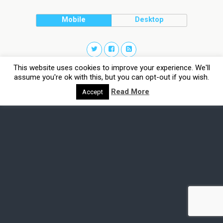
Mobile
Desktop
This website uses cookies to improve your experience. We'll
assume you're ok with this, but you can opt-out if you wish.
Read More
Accept