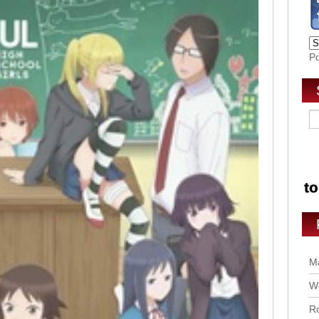
P
Ma
Wo
Ro