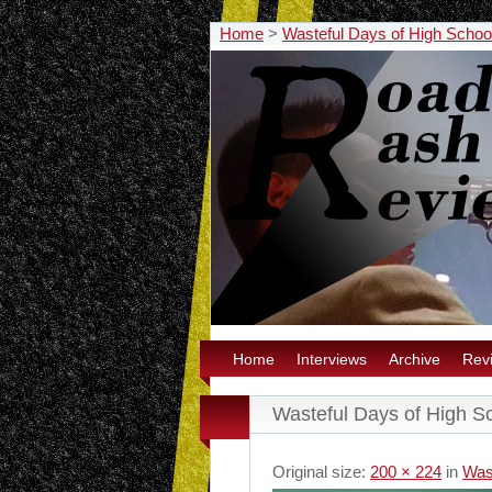
Home
>
Wasteful Days of High School
Home
Interviews
Archive
Rev
Wasteful Days of High Sc
Original size:
200 × 224
in
Was