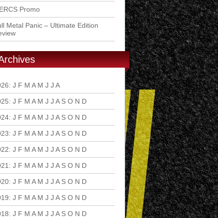
ERCS Promo
ll Metal Panic – Ultimate Edition
eview
Archives
026
:
J
F
M
A
M
J
J
A
S
O
N
D
025
:
J
F
M
A
M
J
J
A
S
O
N
D
024
:
J
F
M
A
M
J
J
A
S
O
N
D
023
:
J
F
M
A
M
J
J
A
S
O
N
D
022
:
J
F
M
A
M
J
J
A
S
O
N
D
021
:
J
F
M
A
M
J
J
A
S
O
N
D
020
:
J
F
M
A
M
J
J
A
S
O
N
D
019
:
J
F
M
A
M
J
J
A
S
O
N
D
018
:
J
F
M
A
M
J
J
A
S
O
N
D