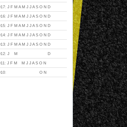
017
:
J
F
M
A
M
J
J
A
S
O
N
D
016
:
J
F
M
A
M
J
J
A
S
O
N
D
015
:
J
F
M
A
M
J
J
A
S
O
N
D
014
:
J
F
M
A
M
J
J
A
S
O
N
D
013
:
J
F
M
A
M
J
J
A
S
O
N
D
012
:
J
F
M
A
M
J
J
A
S
O
N
D
011
:
J
F
M
A
M
J
J
A
S
O
N
D
010
:
J
F
M
A
M
J
J
A
S
O
N
D