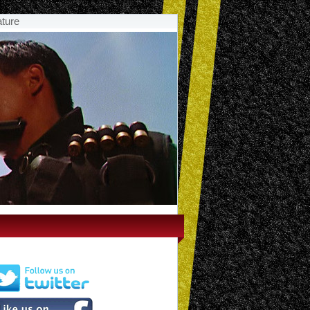
ature