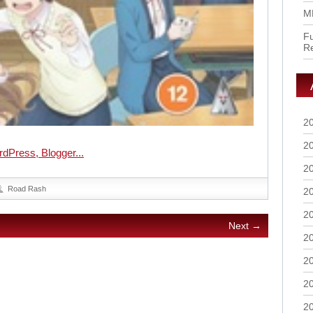
M
Fu
R
2
2
2
Road Rash
2
2
Next →
2
2
2
2