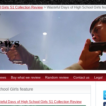
 Girls S1 Collection Review
>
Wasteful Days of High School Girls fe
iews
Buy what we review
Random review
Contact us
Legal
hool Girls feature
teful Days of High School Girls S1 Collection Review