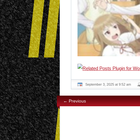
September 3, 2025 at 9:52 am
← Previous