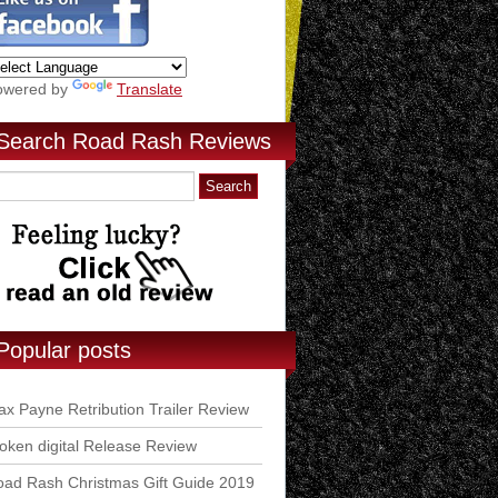
owered by
Translate
Search Road Rash Reviews
Popular posts
x Payne Retribution Trailer Review
ken digital Release Review
ad Rash Christmas Gift Guide 2019