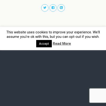
This website uses cookies to improve your experience. We'll
assume you're ok with this, but you can opt-out if you wish.
Read More
Accept