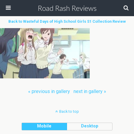
Road Rash Reviews
Back to Wasteful Days of High School Girls S1 Collection Review
« previous in gallery
next in gallery »
Back to top
Mobile
Desktop