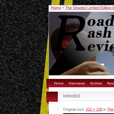
Home
>
The Shootist Limited Edition
Home
Interviews
Archive
Rev
tshoot01
Original size:
222 × 120
in
The 