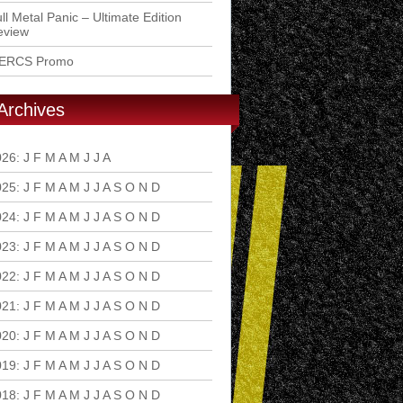
ll Metal Panic – Ultimate Edition
eview
ERCS Promo
Archives
026
:
J
F
M
A
M
J
J
A
S
O
N
D
025
:
J
F
M
A
M
J
J
A
S
O
N
D
024
:
J
F
M
A
M
J
J
A
S
O
N
D
023
:
J
F
M
A
M
J
J
A
S
O
N
D
022
:
J
F
M
A
M
J
J
A
S
O
N
D
021
:
J
F
M
A
M
J
J
A
S
O
N
D
020
:
J
F
M
A
M
J
J
A
S
O
N
D
019
:
J
F
M
A
M
J
J
A
S
O
N
D
018
:
J
F
M
A
M
J
J
A
S
O
N
D