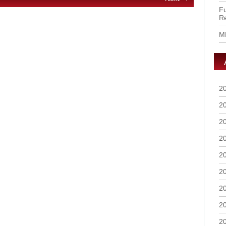
Fu
R
M
2
2
2
2
2
2
2
2
2