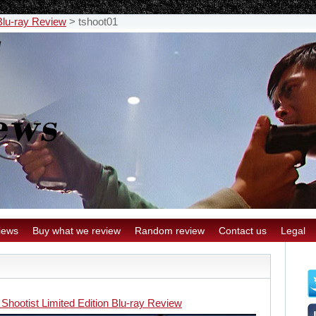
 Blu-ray Review
>
tshoot01
iews
Buy what we review
Random review
Contact us
Legal
Shootist Limited Edition Blu-ray Review