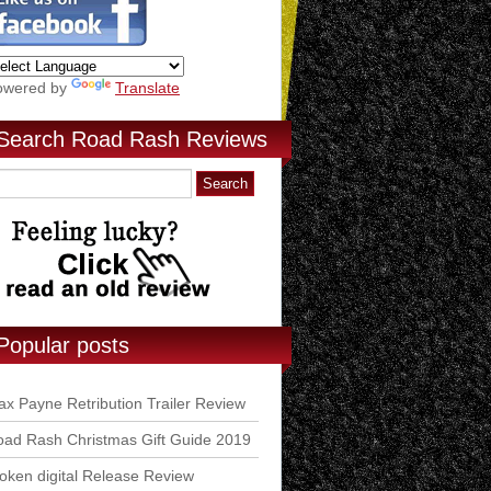
owered by
Translate
Search Road Rash Reviews
Popular posts
x Payne Retribution Trailer Review
ad Rash Christmas Gift Guide 2019
ken digital Release Review