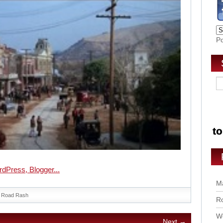
P
Ma
Road Rash
Ro
Wo
Next →