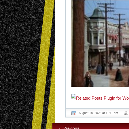
August 18, 2025 at 11:11 am
← Previous