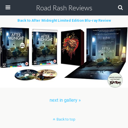
Road Rash Reviews
Back to After Midnight Limited Edition Blu-ray Review
next in gallery »
Back to top