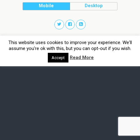
Mobile
Desktop
This website uses cookies to improve your experience. We'll
assume you're ok with this, but you can opt-out if you wish.
Read More
Accept