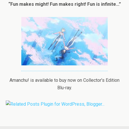
“Fun makes might! Fun makes right! Fun is infinite…”
Amanchu! is available to buy now on Collector’s Edition
Blu-ray.