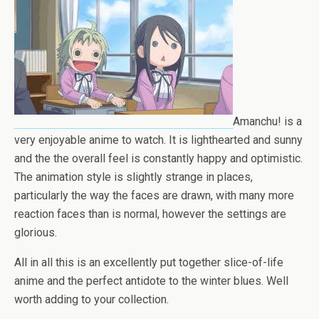
Amanchu! is a
very enjoyable anime to watch. It is lighthearted and sunny
and the the overall feel is constantly happy and optimistic.
The animation style is slightly strange in places,
particularly the way the faces are drawn, with many more
reaction faces than is normal, however the settings are
glorious.
All in all this is an excellently put together slice-of-life
anime and the perfect antidote to the winter blues. Well
worth adding to your collection.