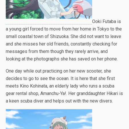
Ooki Futaba is
a young girl forced to move from her home in Tokyo to the
small coastal town of Shizuoka. She did not want to leave
and she misses her old friends, constantly checking for
messages from them though they rarely arrive, and
looking at the photographs she has saved on her phone.
One day while out practicing on her new scooter, she
decides to go to see the ocean. It is here that she first
meets Kino Kohinata, an elderly lady who runs a scuba
gear rental shop, Amanchu-Ya!. Her granddaughter Hikari is
a keen scuba diver and helps out with the new divers.