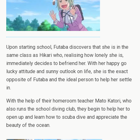
Upon starting school, Futaba discovers that she is in the
same class as Hikari who, realising how lonely she is,
immediately decides to befriend her. With her happy go
lucky attitude and sunny outlook on life, she is the exact
opposite of Futaba and the ideal person to help her settle
in.
With the help of their homeroom teacher Mato Katori, who
also runs the school diving club, they begin to help her to
open up and learn how to scuba dive and appreciate the
beauty of the ocean.