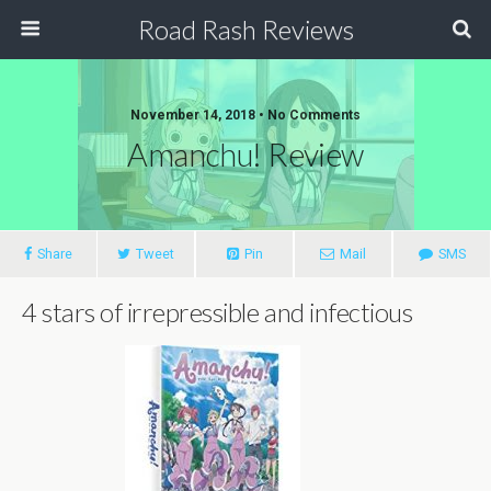
Road Rash Reviews
November 14, 2018 •
No Comments
Amanchu! Review
Share
Tweet
Pin
Mail
SMS
4 stars of irrepressible and infectious