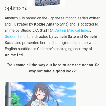
optimism.
Amanchu! is based on the Japanese manga series written
and illustrated by
Kozue Amano
(Aria) and is adapted to
anime by Studio
J.C. Staff
(
A Certain Magical Index
,
Golden Time
. It is directed by
Junichi Sato
and
Kenichi
Kasai
and presented here in the original Japanese with
English subtitles in Collector’s packaging courtesy of
Anime Ltd
.
“You came all the way out here to see the ocean. So
why not take a good look?”