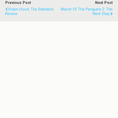
Previous Post
Next Post
Robin Hood: The Rebellion
March Of The Penguins 2: The
Review
Next Step