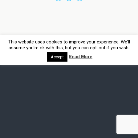
This website uses cookies to improve your experience. We'll
assume you're ok with this, but you can opt-out if you wish.
Read More
Accept