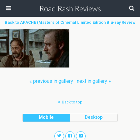
Road Rash Reviews
Back to APACHE (Masters of Cinema) Limited Edition Blu-ray Review
« previous in gallery
next in gallery »
Back to top
Mobile
Desktop