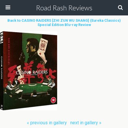
Road Rash Reviews
Back to CASINO RAIDERS [ZHI ZUN WU SHANG] (Eureka Classics)
Special Edition Blu-ray Review
« previous in gallery
next in gallery »