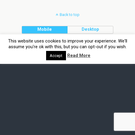
Back to top
Mobile
Desktop
This website uses cookies to improve your experience. We'll
assume you're ok with this, but you can opt-out if you wish.
Read More
Accept