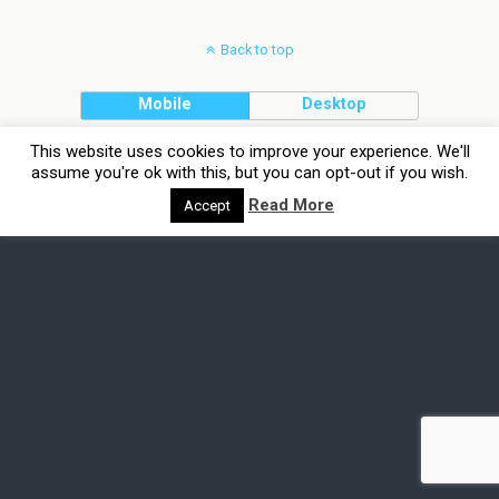
Back to top
Mobile
Desktop
This website uses cookies to improve your experience. We'll
assume you're ok with this, but you can opt-out if you wish.
Read More
Accept