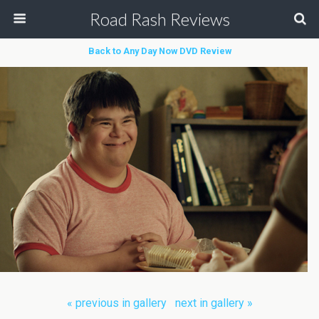
Road Rash Reviews
Back to Any Day Now DVD Review
« previous in gallery
next in gallery »