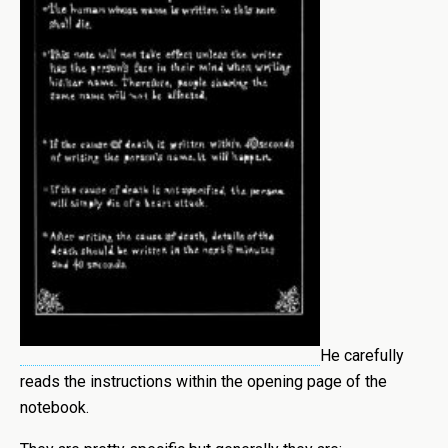
He carefully
reads the instructions within the opening page of the
notebook.