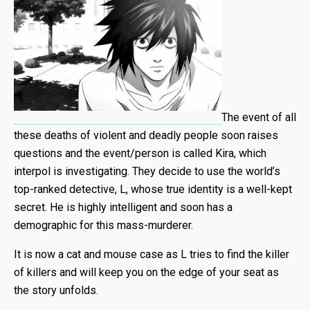
The event of all
these deaths of violent and deadly people soon raises
questions and the event/person is called Kira, which
interpol is investigating. They decide to use the world’s
top-ranked detective, L, whose true identity is a well-kept
secret. He is highly intelligent and soon has a
demographic for this mass-murderer.
It is now a cat and mouse case as L tries to find the killer
of killers and will keep you on the edge of your seat as
the story unfolds.