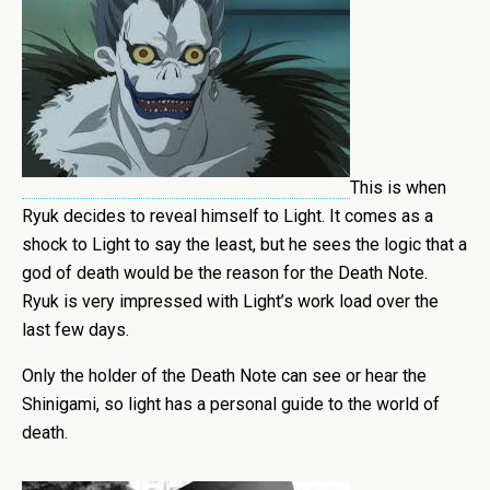
This is when
Ryuk decides to reveal himself to Light. It comes as a
shock to Light to say the least, but he sees the logic that a
god of death would be the reason for the Death Note.
Ryuk is very impressed with Light’s work load over the
last few days.
Only the holder of the Death Note can see or hear the
Shinigami, so light has a personal guide to the world of
death.