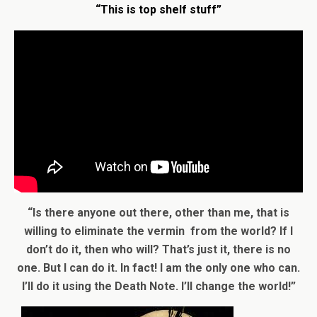
“This is top shelf stuff”
“Is there anyone out there, other than me, that is
willing to eliminate the vermin from the world? If I
don’t do it, then who will? That’s just it, there is no
one. But I can do it. In fact! I am the only one who can.
I’ll do it using the Death Note. I’ll change the world!”