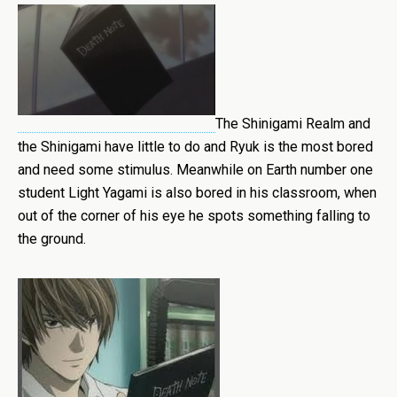
The Shinigami Realm and
the Shinigami have little to do and Ryuk is the most bored
and need some stimulus. Meanwhile on Earth number one
student Light Yagami is also bored in his classroom, when
out of the corner of his eye he spots something falling to
the ground.