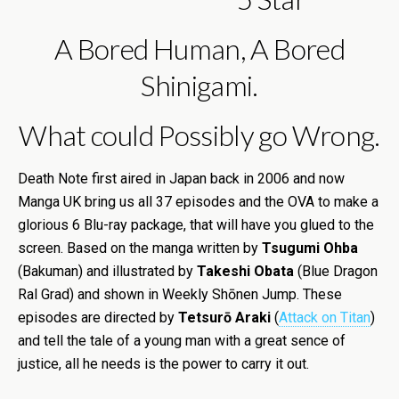
A Bored Human, A Bored
Shinigami.
What could Possibly go Wrong.
Death Note first aired in Japan back in 2006 and now
Manga UK bring us all 37 episodes and the OVA to make a
glorious 6 Blu-ray package, that will have you glued to the
screen. Based on the manga written by
Tsugumi Ohba
(Bakuman) and illustrated by
Takeshi Obata
(Blue Dragon
Ral Grad) and shown in Weekly Shōnen Jump. These
episodes are directed by
Tetsurō Araki
(
Attack on Titan
)
and tell the tale of a young man with a great sence of
justice, all he needs is the power to carry it out.