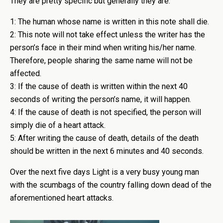
They are pretty specific but generally they are:
1: The human whose name is written in this note shall die.
2: This note will not take effect unless the writer has the
person’s face in their mind when writing his/her name.
Therefore, people sharing the same name will not be
affected.
3: If the cause of death is written within the next 40
seconds of writing the person’s name, it will happen.
4: If the cause of death is not specified, the person will
simply die of a heart attack.
5: After writing the cause of death, details of the death
should be written in the next 6 minutes and 40 seconds.
Over the next five days Light is a very busy young man
with the scumbags of the country falling down dead of the
aforementioned heart attacks.