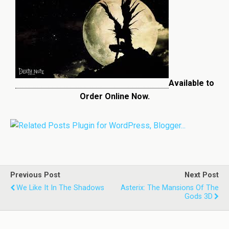
Available to
Order Online Now.
Previous Post
Next Post
We Like It In The Shadows
Asterix: The Mansions Of The
Gods 3D