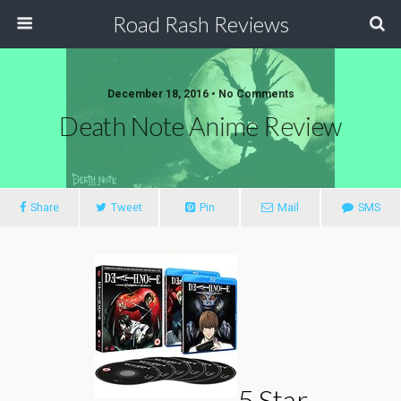
Road Rash Reviews
December 18, 2016 •
No Comments
Death Note Anime Review
Share
Tweet
Pin
Mail
SMS
5 Star