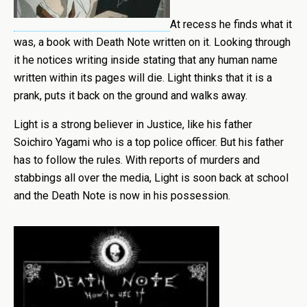
At recess he finds what it
was, a book with Death Note written on it. Looking through
it he notices writing inside stating that any human name
written within its pages will die. Light thinks that it is a
prank, puts it back on the ground and walks away.
Light is a strong believer in Justice, like his father
Soichiro Yagami who is a top police officer. But his father
has to follow the rules. With reports of murders and
stabbings all over the media, Light is soon back at school
and the Death Note is now in his possession.