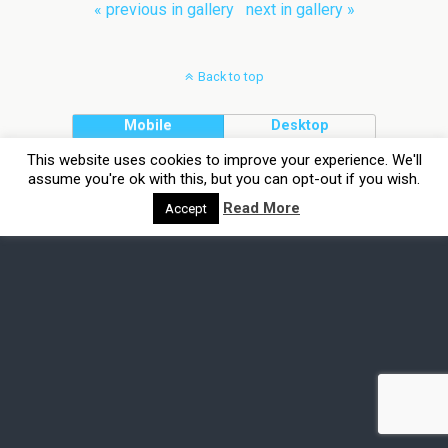
« previous in gallery
next in gallery »
Back to top
Mobile
Desktop
This website uses cookies to improve your experience. We'll
assume you're ok with this, but you can opt-out if you wish.
Read More
Accept