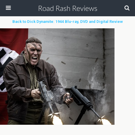
Road Rash Reviews
Back to Dick Dynamite: 1944 Blu-ray, DVD and Digital Review