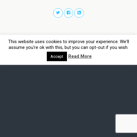
This website uses cookies to improve your experience. We'll
assume you're ok with this, but you can opt-out if you wish.
Read More
Accept