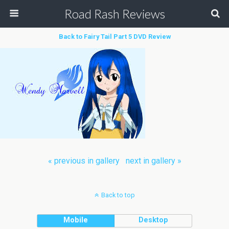
Road Rash Reviews
Back to Fairy Tail Part 5 DVD Review
« previous in gallery
next in gallery »
Back to top
Mobile
Desktop