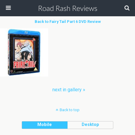
Road Rash Reviews
Back to Fairy Tail Part 6 DVD Review
next in gallery »
Back to top
Mobile
Desktop