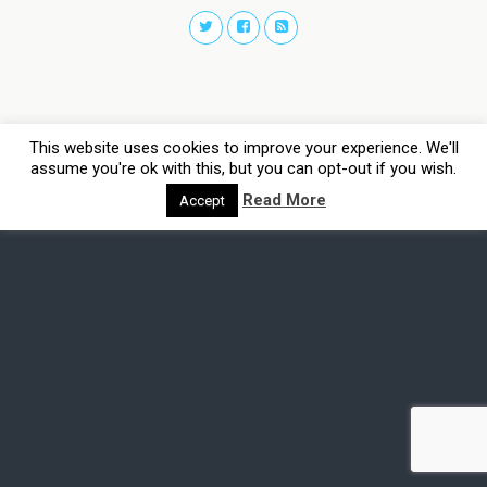
This website uses cookies to improve your experience. We'll
assume you're ok with this, but you can opt-out if you wish.
Read More
Accept