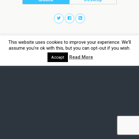
This website uses cookies to improve your experience. We'll
assume you're ok with this, but you can opt-out if you wish.
Read More
Accept