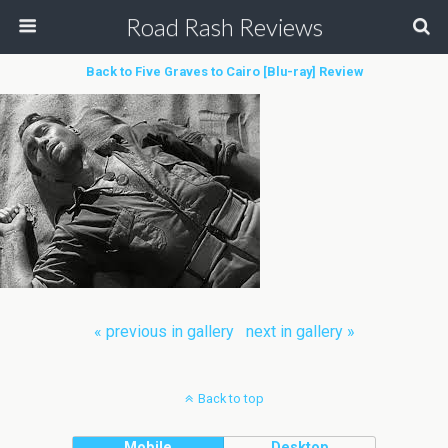
Road Rash Reviews
Back to Five Graves to Cairo [Blu-ray] Review
« previous in gallery
next in gallery »
Back to top
Mobile
Desktop