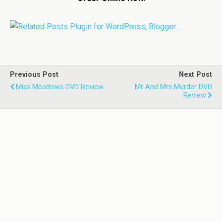
Previous Post
Next Post
Miss Meadows DVD Review
Mr And Mrs Murder DVD
Review