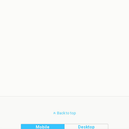
Back to top
Mobile
Desktop