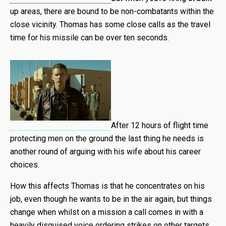
up areas, there are bound to be non-combatants within the
close vicinity. Thomas has some close calls as the travel
time for his missile can be over ten seconds.
After 12 hours of flight time
protecting men on the ground the last thing he needs is
another round of arguing with his wife about his career
choices.
How this affects Thomas is that he concentrates on his
job, even though he wants to be in the air again, but things
change when whilst on a mission a call comes in with a
heavily disguised voice ordering strikes on other targets.