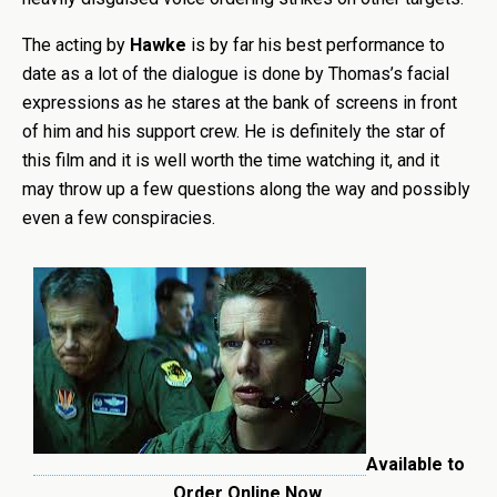
The acting by
Hawke
is by far his best performance to
date as a lot of the dialogue is done by Thomas’s facial
expressions as he stares at the bank of screens in front
of him and his support crew. He is definitely the star of
this film and it is well worth the time watching it, and it
may throw up a few questions along the way and possibly
even a few conspiracies.
Available to
Order Online Now.