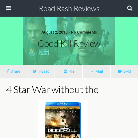
Road Rash Reviews
August 2, 2015 •
No Comments
Good Kill Review
Share
Tweet
Pin
Mail
SMS
4 Star War without the