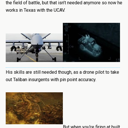
the field of battle, but that isn’t needed anymore so now he
works in Texas with the UCAV.
His skills are still needed though, as a drone pilot to take
out Taliban insurgents with pin point accuracy.
But when you’re firing at built