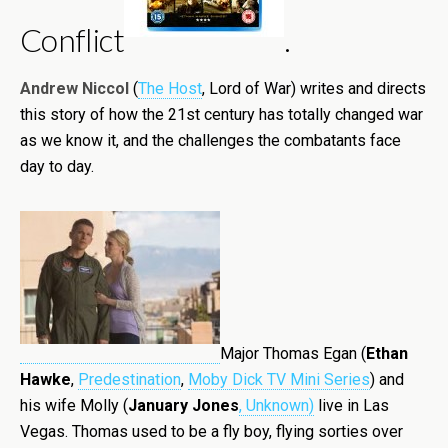
Conflict
.
Andrew Niccol
(
The Host
, Lord of War) writes and directs
this story of how the 21st century has totally changed war
as we know it, and the challenges the combatants face
day to day.
Major Thomas Egan (
Ethan
Hawke
,
Predestination
,
Moby Dick TV Mini Series
) and
his wife Molly (
January Jones
, Unknown)
li
ve in Las
Vegas. Thomas used to be a fly boy, flying sorties over