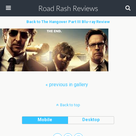
Road Rash Reviews
Back to The Hangover Part III Blu-ray Review
« previous in gallery
Back to top
Mobile
Desktop