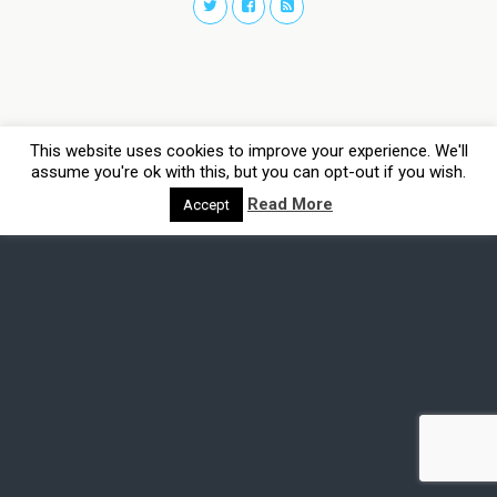
This website uses cookies to improve your experience. We'll
assume you're ok with this, but you can opt-out if you wish.
Read More
Accept