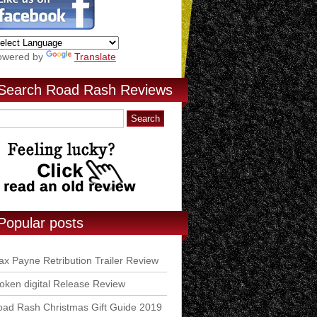
owered by
Translate
Search Road Rash Reviews
Popular posts
x Payne Retribution Trailer Review
ken digital Release Review
ad Rash Christmas Gift Guide 2019