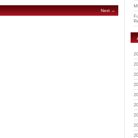
M
Next →
Fu
R
2
2
2
2
2
2
2
2
2