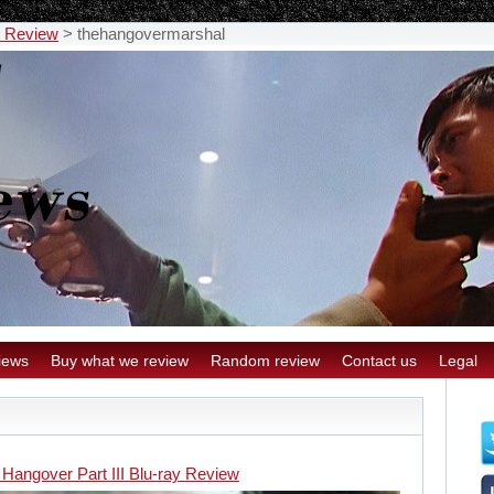
y Review
>
thehangovermarshal
iews
Buy what we review
Random review
Contact us
Legal
 Hangover Part III Blu-ray Review