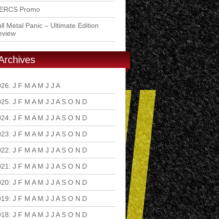
ERCS Promo
ll Metal Panic – Ultimate Edition
eview
Archives
026
:
J
F
M
A
M
J
J
A
S
O
N
D
025
:
J
F
M
A
M
J
J
A
S
O
N
D
024
:
J
F
M
A
M
J
J
A
S
O
N
D
023
:
J
F
M
A
M
J
J
A
S
O
N
D
022
:
J
F
M
A
M
J
J
A
S
O
N
D
021
:
J
F
M
A
M
J
J
A
S
O
N
D
020
:
J
F
M
A
M
J
J
A
S
O
N
D
019
:
J
F
M
A
M
J
J
A
S
O
N
D
018
:
J
F
M
A
M
J
J
A
S
O
N
D