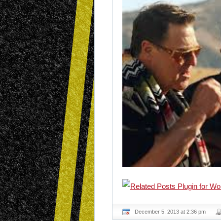
December 5, 2013 at 2:36 pm