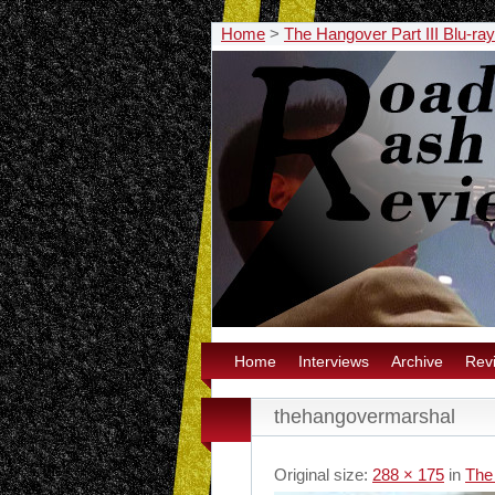
Home
>
The Hangover Part III Blu-ra
Home
Interviews
Archive
Rev
thehangovermarshal
Original size:
288 × 175
in
The