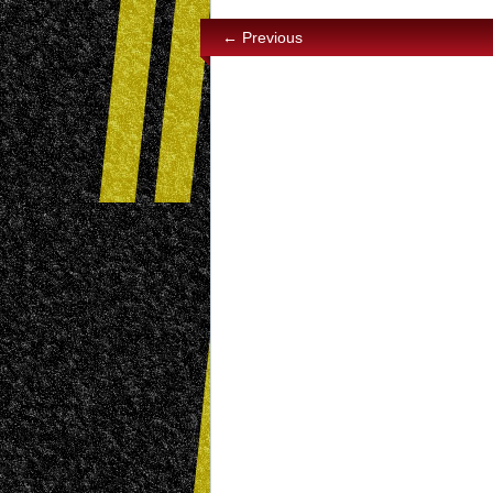
← Previous