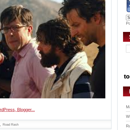
P
Ma
Wo
Road Rash
Ro