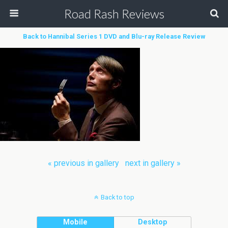
Road Rash Reviews
Back to Hannibal Series 1 DVD and Blu-ray Release Review
« previous in gallery
next in gallery »
Back to top
Mobile
Desktop