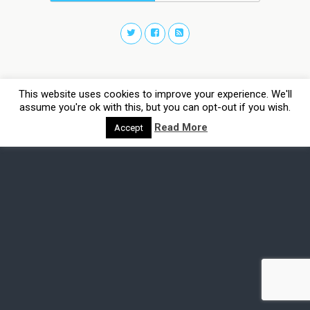
This website uses cookies to improve your experience. We'll
assume you're ok with this, but you can opt-out if you wish.
Read More
Accept