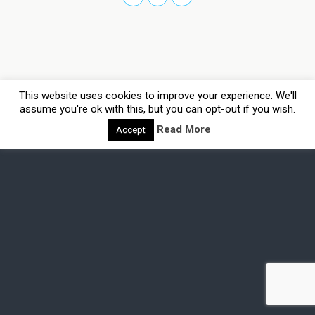
This website uses cookies to improve your experience. We'll
assume you're ok with this, but you can opt-out if you wish.
Read More
Accept