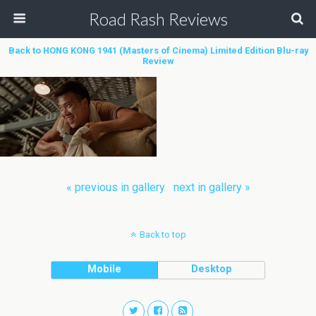
Road Rash Reviews
Back to HONG KONG 1941 (Masters of Cinema) Limited Edition Blu-ray
Review
« previous in gallery
next in gallery »
Back to top
Mobile
Desktop