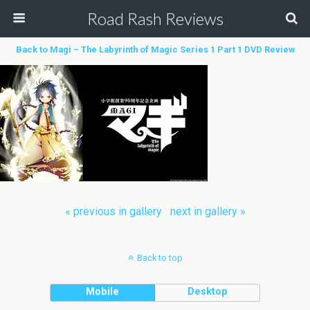
Road Rash Reviews
Back to Magi – The Labyrinth of Magic Series 1 Part 1 DVD Review
« previous in gallery
next in gallery »
Back to top
Mobile
Desktop