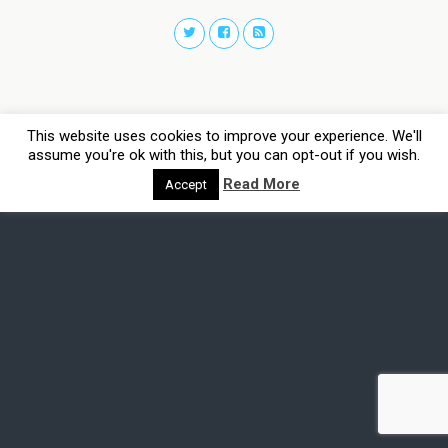
This website uses cookies to improve your experience. We'll
assume you're ok with this, but you can opt-out if you wish.
Read More
Accept