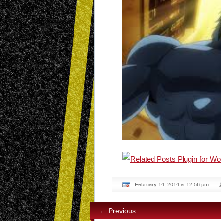
February 14, 2014 at 12:56 pm
← Previous