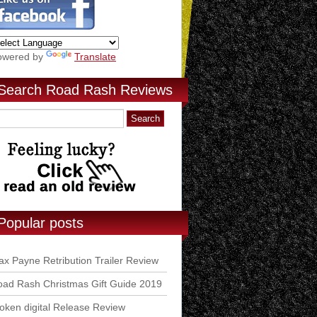
owered by
Translate
Search Road Rash Reviews
Popular posts
x Payne Retribution Trailer Review
ad Rash Christmas Gift Guide 2019
ken digital Release Review