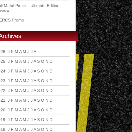
ll Metal Panic – Ultimate Edition
eview
ERCS Promo
Archives
026
:
J
F
M
A
M
J
J
A
S
O
N
D
025
:
J
F
M
A
M
J
J
A
S
O
N
D
024
:
J
F
M
A
M
J
J
A
S
O
N
D
023
:
J
F
M
A
M
J
J
A
S
O
N
D
022
:
J
F
M
A
M
J
J
A
S
O
N
D
021
:
J
F
M
A
M
J
J
A
S
O
N
D
020
:
J
F
M
A
M
J
J
A
S
O
N
D
019
:
J
F
M
A
M
J
J
A
S
O
N
D
018
:
J
F
M
A
M
J
J
A
S
O
N
D