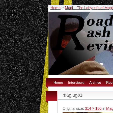
Home
>
Magi – The Labyrinth of Mag
Home
Interviews
Archive
Rev
magiugo1
Original size:
314 × 160
in
Mag