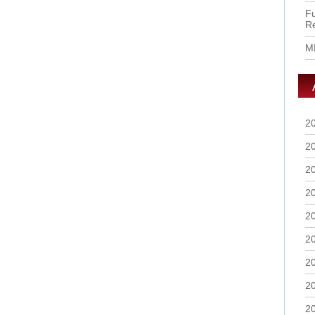
Fu
R
M
2
2
2
2
2
2
2
2
2