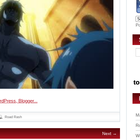
P
Ma
Road Rash
Ro
Next →
Wo