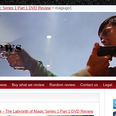
ic Series 1 Part 1 DVD Review
>
magiugo1
iews
Buy what we review
Random review
Contact us
Legal
i – The Labyrinth of Magic Series 1 Part 1 DVD Review