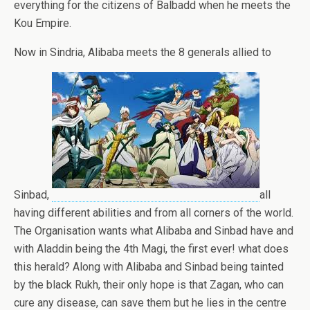
everything for the citizens of Balbadd when he meets the
Kou Empire.
Now in Sindria, Alibaba meets the 8 generals allied to
Sinbad,
all
having different abilities and from all corners of the world.
The Organisation wants what Alibaba and Sinbad have and
with Aladdin being the 4th Magi, the first ever! what does
this herald? Along with Alibaba and Sinbad being tainted
by the black Rukh, their only hope is that Zagan, who can
cure any disease, can save them but he lies in the centre