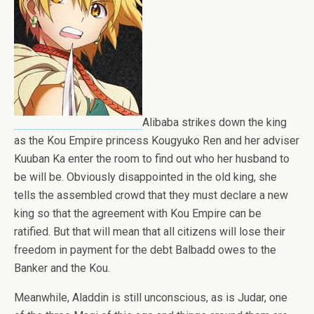
Alibaba strikes down the king
as the Kou Empire princess Kougyuko Ren and her adviser
Kuuban Ka enter the room to find out who her husband to
be will be. Obviously disappointed in the old king, she
tells the assembled crowd that they must declare a new
king so that the agreement with Kou Empire can be
ratified. But that will mean that all citizens will lose their
freedom in payment for the debt Balbadd owes to the
Banker and the Kou.
Meanwhile, Aladdin is still unconscious, as is Judar, one