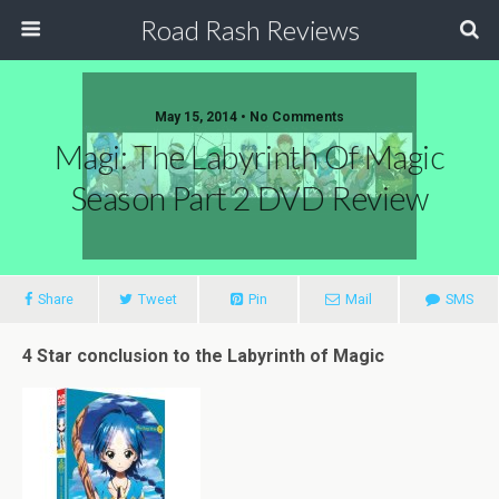
Road Rash Reviews
May 15, 2014 •
No Comments
Magi: The Labyrinth Of Magic
Season Part 2 DVD Review
Share
Tweet
Pin
Mail
SMS
4 Star conclusion to the Labyrinth of Magic