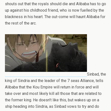
shouts out that the royals should die and Alibaba has to go
up against his childhood friend, who is now fuelled by the
blackness in his heart. The out-come will haunt Alibaba for
the rest of the arc.
Sinbad, the
king of Sindria and the leader of the 7 seas Alliance, tells
Alibaba that the Kou Empire will return in force and will
take over and most likely kill all those that are related to
the former king. He doesn’t like this, but wakes up on a
ship heading into Sindria, as Sinbad vows to try and do