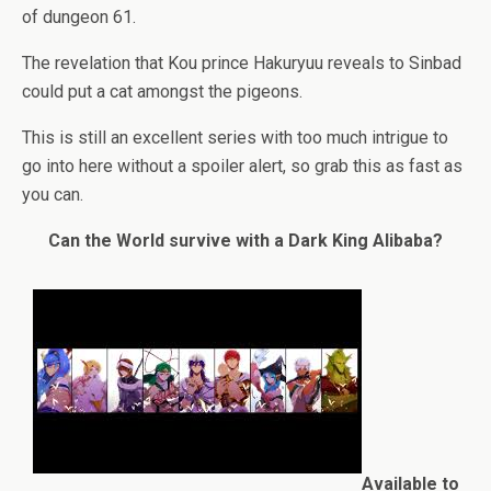
of dungeon 61.
The revelation that Kou prince Hakuryuu reveals to Sinbad
could put a cat amongst the pigeons.
This is still an excellent series with too much intrigue to
go into here without a spoiler alert, so grab this as fast as
you can.
Can the World survive with a Dark King Alibaba?
Available to