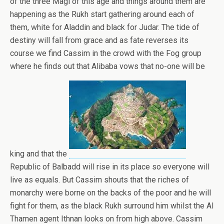
of the three Magi of this age and things around them are
happening as the Rukh start gathering around each of
them, white for Aladdin and black for Judar. The tide of
destiny will fall from grace and as fate reverses its
course we find Cassim in the crowd with the Fog group
where he finds out that Alibaba vows that no-one will be
king and that the
Republic of Balbadd will rise in its place so everyone will
live as equals. But Cassim shouts that the riches of
monarchy were borne on the backs of the poor and he will
fight for them, as the black Rukh surround him whilst the Al
Thamen agent Ithnan looks on from high above. Cassim