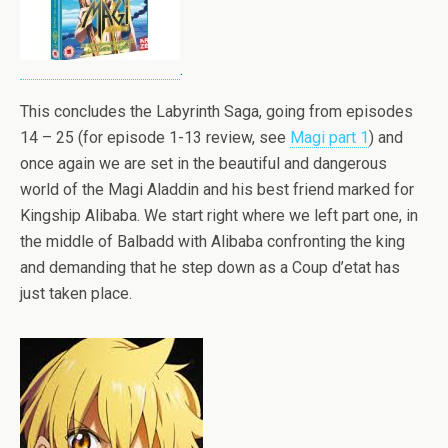
.
This concludes the Labyrinth Saga, going from episodes
14 – 25 (for episode 1-13 review, see
Magi part 1
) and
once again we are set in the beautiful and dangerous
world of the Magi Aladdin and his best friend marked for
Kingship Alibaba. We start right where we left part one, in
the middle of Balbadd with Alibaba confronting the king
and demanding that he step down as a Coup d’etat has
just taken place.