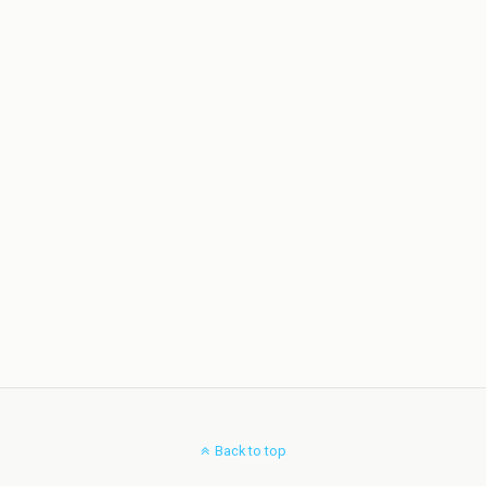
Back to top