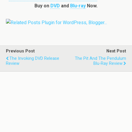
Buy on
DVD
and
Blu-ray
Now.
Previous Post
Next Post
The Invoking DVD Release
The Pit And The Pendulum
Review
Blu-Ray Review