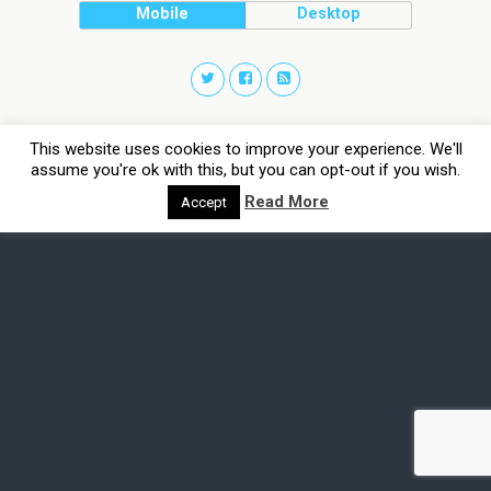
Mobile
Desktop
This website uses cookies to improve your experience. We'll
assume you're ok with this, but you can opt-out if you wish.
Read More
Accept