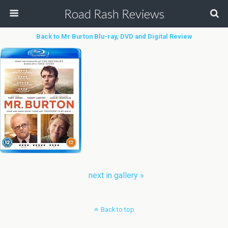
Road Rash Reviews
Back to Mr Burton Blu-ray, DVD and Digital Review
next in gallery »
Back to top