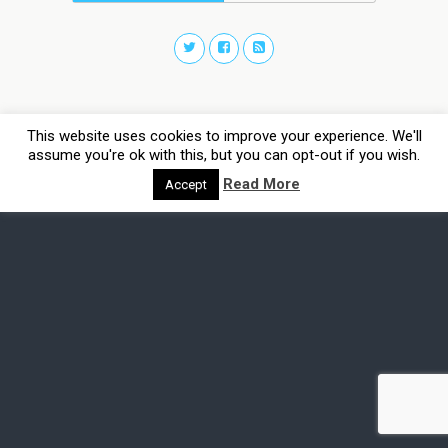
This website uses cookies to improve your experience. We'll
assume you're ok with this, but you can opt-out if you wish.
Read More
Accept