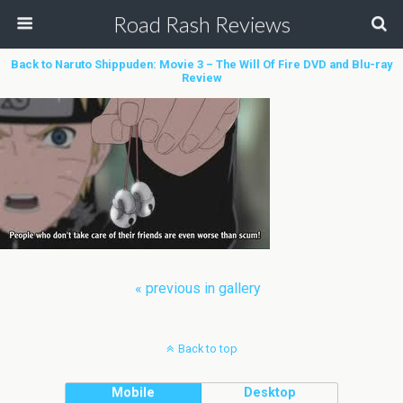
Road Rash Reviews
Back to Naruto Shippuden: Movie 3 – The Will Of Fire DVD and Blu-ray
Review
« previous in gallery
Back to top
Mobile
Desktop