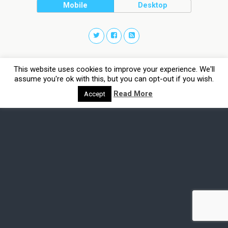
Mobile
Desktop
This website uses cookies to improve your experience. We'll
assume you're ok with this, but you can opt-out if you wish.
Read More
Accept