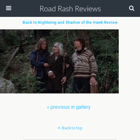
Road Rash Reviews
Back to Nightwing and Shadow of the Hawk Review
« previous in gallery
Back to top