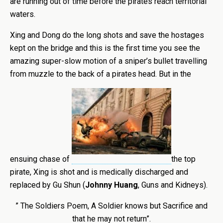
are running out of time before the pirates reach territorial
waters.
Xing and Dong do the long shots and save the hostages
kept on the bridge and this is the first time you see the
amazing super-slow motion of a sniper’s bullet travelling
from muzzle to the back of a pirates head. But in the
ensuing chase of
the top
pirate, Xing is shot and is medically discharged and
replaced by Gu Shun (
Johnny Huang
, Guns and Kidneys).
” The Soldiers Poem, A Soldier knows but Sacrifice and
that he may not return”.