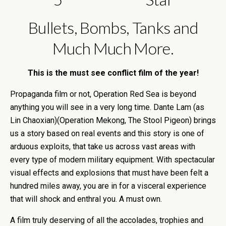
Bullets, Bombs, Tanks and
Much Much More.
This is the must see conflict film of the year!
Propaganda film or not, Operation Red Sea is beyond
anything you will see in a very long time. Dante Lam (as
Lin Chaoxian)(Operation Mekong, The Stool Pigeon) brings
us a story based on real events and this story is one of
arduous exploits, that take us across vast areas with
every type of modern military equipment. With spectacular
visual effects and explosions that must have been felt a
hundred miles away, you are in for a visceral experience
that will shock and enthral you. A must own.
A film truly deserving of all the accolades, trophies and