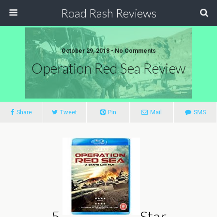
Road Rash Reviews
October 29, 2018 •
No Comments
Operation Red Sea Review
Share
Tweet
Pin
Mail
SMS
5
Star