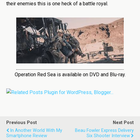
their enemies this is one heck of a battle royal.
Operation Red Sea is available on DVD and Blu-ray.
Previous Post
Next Post
In Another World With My
Beau Fowler Express Delivery
Smartphone Review
Six Shooter Interview