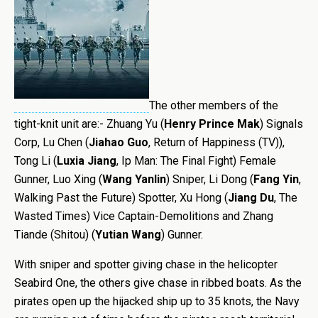
The other members of the
tight-knit unit are:- Zhuang Yu (
Henry Prince Mak
) Signals
Corp, Lu Chen (
Jiahao Guo
, Return of Happiness (TV)),
Tong Li (
Luxia Jiang
, Ip Man: The Final Fight) Female
Gunner, Luo Xing (
Wang Yanlin
) Sniper, Li Dong (
Fang Yin
,
Walking Past the Future) Spotter, Xu Hong (
Jiang Du
, The
Wasted Times) Vice Captain-Demolitions and Zhang
Tiande (Shitou) (
Yutian Wang
) Gunner.
With sniper and spotter giving chase in the helicopter
Seabird One, the others give chase in ribbed boats. As the
pirates open up the hijacked ship up to 35 knots, the Navy