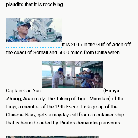
plaudits that it is receiving.
It is 2015 in the Gulf of Aden off
the coast of Somali and 5000 miles from China when
Captain Gao Yun
(
Hanyu
Zhang
, Assembly, The Taking of Tiger Mountain) of the
Linyi, a member of the 19th Escort task group of the
Chinese Navy, gets a mayday call from a container ship
that is being boarded by Pirates demanding ransoms.