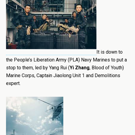
It is down to
the People’s Liberation Army (PLA) Navy Marines to put a
stop to them, led by Yang Rui (
Yi Zhang
, Blood of Youth)
Marine Corps, Captain Jiaolong Unit 1 and Demolitions
expert.