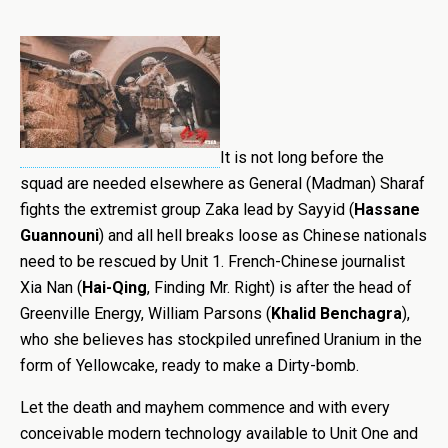
It is not long before the
squad are needed elsewhere as General (Madman) Sharaf
fights the extremist group Zaka lead by Sayyid (
Hassane
Guannouni
) and all hell breaks loose as Chinese nationals
need to be rescued by Unit 1.
French-Chinese journalist
Xia Nan (
Hai-Qing
, Finding Mr. Right) is after the head of
Greenville Energy, William Parsons (
Khalid Benchagra
),
who she believes has stockpiled unrefined Uranium in the
form of Yellowcake, ready to make a Dirty-bomb.
Let the death and mayhem commence and with every
conceivable modern technology available to Unit One and