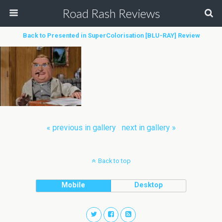
Road Rash Reviews
Back to Presented in SuperColorisation [BLU-RAY] Review
« previous in gallery
next in gallery »
Back to top
Mobile
Desktop