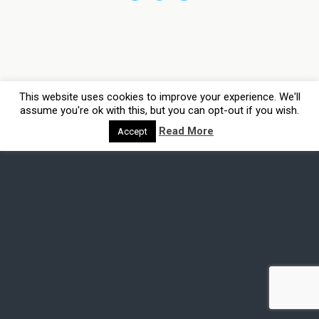
This website uses cookies to improve your experience. We'll
assume you're ok with this, but you can opt-out if you wish.
Read More
Accept