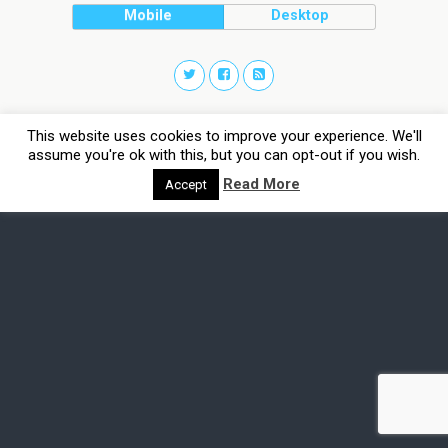
Mobile
Desktop
This website uses cookies to improve your experience. We'll
assume you're ok with this, but you can opt-out if you wish.
Read More
Accept