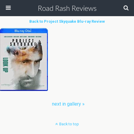
Road Rash Reviews
Back to Project Skyquake Blu-ray Review
next in gallery »
Back to top