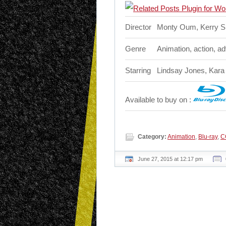
Director
Monty Oum, Kerry 
Genre
Animation, action, a
Starring
Lindsay Jones, Kara
Available to buy on :
Category:
Animation
,
Blu-ray
,
C
June 27, 2015 at 12:17 pm