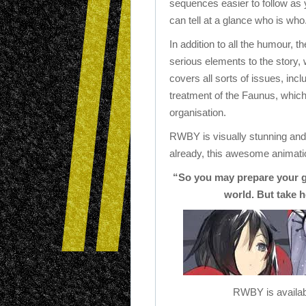
sequences easier to follow as
can tell at a glance who is who
In addition to all the humour, t
serious elements to the story,
covers all sorts of issues, inc
treatment of the Faunus, which 
organisation.
RWBY is visually stunning and 
already, this awesome animatio
“So you may prepare your g
world. But take h
RWBY is availab