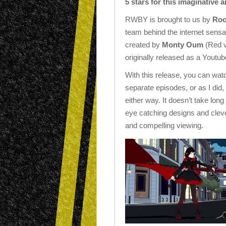
5 stars for this imaginative 
RWBY is brought to us by
Roo
team behind the internet sensa
created by
Monty Oum
(Red v
originally released as a Youtub
With this release, you can watch
separate episodes, or as I did, 
either way. It doesn’t take lo
eye catching designs and cleve
and compelling viewing.