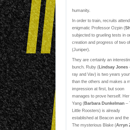
humanity.
In order to train, recruits at
enigmatic Professor Ozpin (
S
subjected to grueling tests in 
creation and progress of two
(Juniper).
They are certainly an interesti
bunch. Ruby (
Lindsay Jones
ray and Vav) is two years you
than the others and makes a 
impression at first, but soon
manages to prove herself. Her 
Yang (
Barbara Dunkelman
– 
Little Roosters) is already
established at Beacon and the 
The mysterious Blake (
Arryn 