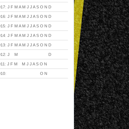
017
:
J
F
M
A
M
J
J
A
S
O
N
D
016
:
J
F
M
A
M
J
J
A
S
O
N
D
015
:
J
F
M
A
M
J
J
A
S
O
N
D
014
:
J
F
M
A
M
J
J
A
S
O
N
D
013
:
J
F
M
A
M
J
J
A
S
O
N
D
012
:
J
F
M
A
M
J
J
A
S
O
N
D
011
:
J
F
M
A
M
J
J
A
S
O
N
D
010
:
J
F
M
A
M
J
J
A
S
O
N
D