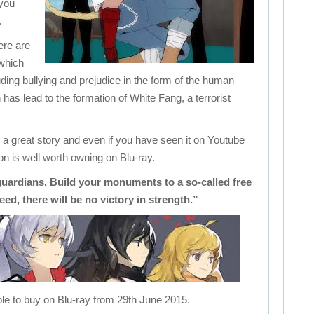
 you
.
here are
 which
luding bullying and prejudice in the form of the human
has lead to the formation of White Fang, a terrorist
a great story and even if you have seen it on Youtube
n is well worth owning on Blu-ray.
uardians. Build your monuments to a so-called free
eed, there will be no victory in strength.”
le to buy on Blu-ray from 29th June 2015.