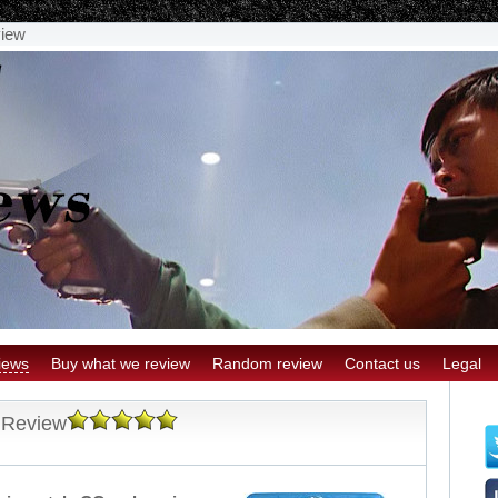
view
iews
Buy what we review
Random review
Contact us
Legal
 Review