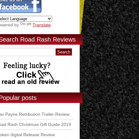
owered by
Translate
Search Road Rash Reviews
Popular posts
x Payne Retribution Trailer Review
ad Rash Christmas Gift Guide 2019
ken digital Release Review