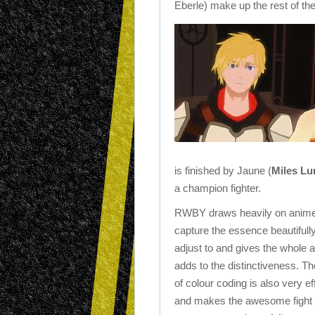
Eberle) make up the rest of th
is finished by Jaune (
Miles Lu
a champion fighter.
RWBY draws heavily on anime for
capture the essence beautifully
adjust to and gives the whole a
adds to the distinctiveness.
Th
of colour coding is also very ef
and makes the awesome fight