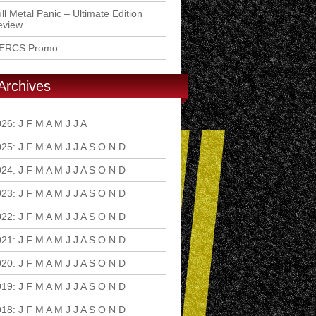
ll Metal Panic – Ultimate Edition
eview
ERCS Promo
Archives
026
:
J
F
M
A
M
J
J
A
S
O
N
D
025
:
J
F
M
A
M
J
J
A
S
O
N
D
024
:
J
F
M
A
M
J
J
A
S
O
N
D
023
:
J
F
M
A
M
J
J
A
S
O
N
D
022
:
J
F
M
A
M
J
J
A
S
O
N
D
021
:
J
F
M
A
M
J
J
A
S
O
N
D
020
:
J
F
M
A
M
J
J
A
S
O
N
D
019
:
J
F
M
A
M
J
J
A
S
O
N
D
018
:
J
F
M
A
M
J
J
A
S
O
N
D