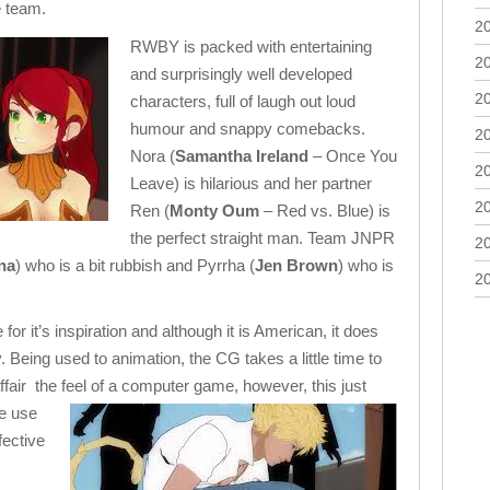
e team.
2
RWBY is packed with entertaining
2
and surprisingly well developed
2
characters, full of laugh out loud
humour and snappy comebacks.
2
Nora (
Samantha Ireland
– Once You
2
Leave) is hilarious and her partner
2
Ren (
Monty Oum
– Red vs. Blue) is
the perfect straight man. Team JNPR
2
na
) who is a bit rubbish and Pyrrha (
Jen Brown
) who is
2
 it’s inspiration and although it is American, it does
. Being used to animation, the CG takes a little time to
ffair the feel of a computer game, however, this just
e use
fective