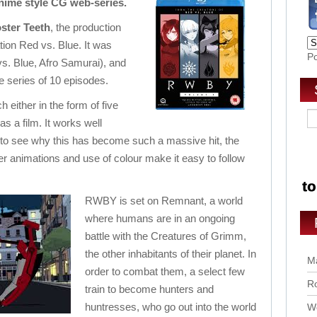
anime style CG web-series.
ster Teeth
, the production
tion Red vs. Blue. It was
P
s. Blue, Afro Samurai), and
e series of 10 episodes.
 either in the form of five
as a film. It works well
ng to see why this has become such a massive hit, the
r animations and use of colour make it easy to follow
RWBY is set on Remnant, a world
where humans are in an ongoing
battle with the Creatures of Grimm,
the other inhabitants of their planet. In
Ma
order to combat them, a select few
Ro
train to become hunters and
huntresses, who go out into the world
Wo