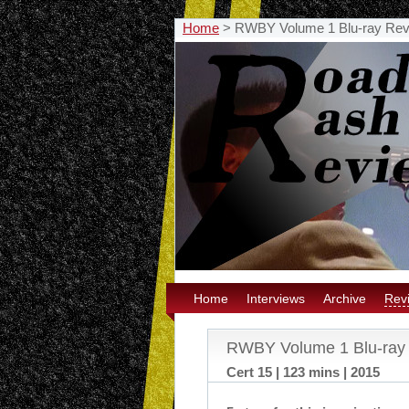
Home
>
RWBY Volume 1 Blu-ray Re
Home
Interviews
Archive
Rev
RWBY Volume 1 Blu-ray
Cert 15 | 123 mins | 2015