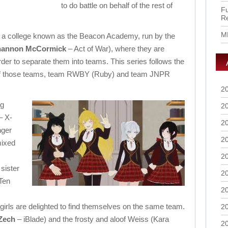
to do battle on behalf of the rest of
Fu
R
M
tend a college known as the Beacon Academy, run by the
hannon McCormick
– Act of War), where they are
order to separate them into teams. This series follows the
 of those teams, team RWBY (Ruby) and team JNPR
2
ng
2
– X-
2
nger
2
mixed
2
sister
2
Ten
2
girls are delighted to find themselves on the same team.
2
Zech
– iBlade) and the frosty and aloof Weiss (Kara
2