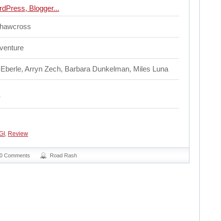
Shawcross
dventure
 Eberle, Arryn Zech, Barbara Dunkelman, Miles Luna
GI
,
Review
0 Comments
Road Rash