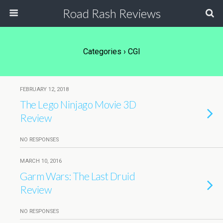
Road Rash Reviews
Categories ›
CGI
FEBRUARY 12, 2018
The Lego Ninjago Movie 3D
Review
NO RESPONSES
MARCH 10, 2016
Garm Wars: The Last Druid
Review
NO RESPONSES