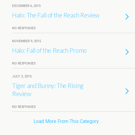
DECEMBER 6, 2015
Halo: The Fall of the Reach Review
NO RESPONSES
NOVEMBER 9, 2015
Halo: Fall of the Reach Promo
NO RESPONSES
JULY 2, 2015
Tiger and Bunny: The Rising
Review
NO RESPONSES
Load More From This Category…