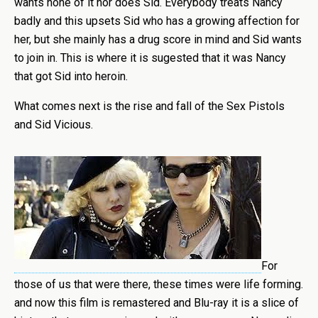
wants none of it nor does Sid. Everybody treats Nancy
badly and this upsets Sid who has a growing affection for
her, but she mainly has a drug score in mind and Sid wants
to join in. This is where it is sugested that it was Nancy
that got Sid into heroin.
What comes next is the rise and fall of the Sex Pistols
and Sid Vicious.
For
those of us that were there, these times were life forming.
and now this film is remastered and Blu-ray it is a slice of