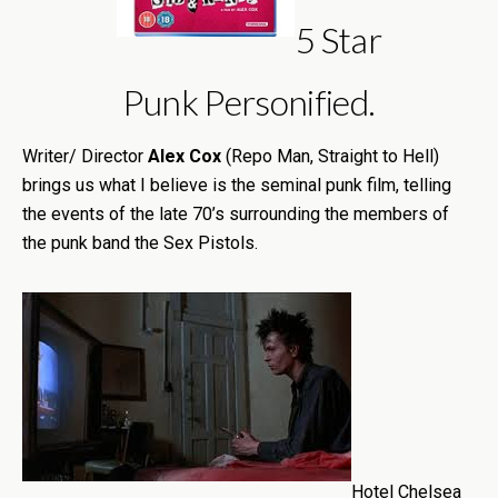
5 Star
Punk Personified.
Writer/ Director
Alex Cox
(Repo Man, Straight to Hell)
brings us what I believe is the seminal punk film, telling
the events of the late 70’s surrounding the members of
the punk band the Sex Pistols.
Hotel Chelsea