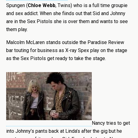
Spungen (
Chloe Webb
, Twins) who is a full time groupie
and sex addict. When she fiinds out that Sid and Johnny
are in the Sex Pistols she is over them and wants to see
them play.
Malcolm McLaren stands outside the Paradise Review
bar touting for business as X-ray Spex play on the stage
as the Sex Pistols get ready to take the stage.
Nancy tries to get
into Johnny’s pants back at Linda’s after the gig but he