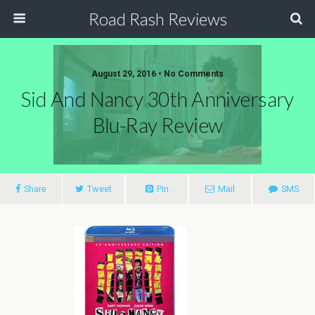
Road Rash Reviews
August 29, 2016 •
No Comments
Sid And Nancy 30th Anniversary
Blu-Ray Review
Share
Tweet
Pin
Mail
SMS