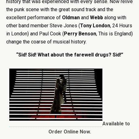
history that was experienced with every sense. Now relive
the punk scene with the great sound track and the
excellent performance of
Oldman
and
Webb
along with
other band member Steve Jones (
Tony London
, 24 Hours
in London) and Paul Cook (
Perry Benson
, This is England)
change the coarse of musical history.
“Sid! Sid! What about the farewell drugs? Sid!”
Available to
Order Online Now.