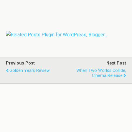
Previous Post
Next Post
Golden Years Review
When Two Worlds Collide,
Cinema Release