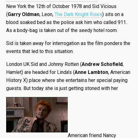
New York the 12th of October 1978 and Sid Vicious
(
Garry Oldman
, Leon,
The Dark Knight Rises
) sits on a
blood soaked bed as the police ask him who called 911.
As a body-bag is taken out of the seedy hotel room.
Sid is taken away for interrogation as the film ponders the
events that led to this situation.
London UK Sid and Johnny Rotten (
Andrew Schofield
,
Hamlet) are headed for Linda’s (
Anne Lambton
, American
History X) place where she entertains her special paying
guests. But today she is just getting stoned with her
American friend Nancy